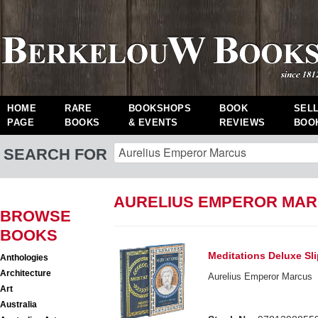
HOME
RARE
BOOKSHOPS
BOOK
SEL
PAGE
BOOKS
& EVENTS
REVIEWS
BOO
SEARCH FOR
AURELIUS EMPEROR MAR
BROWSE
BOOKS
Meditations Deluxe Sl
Anthologies
Architecture
Aurelius Emperor Marcus
Art
Australia