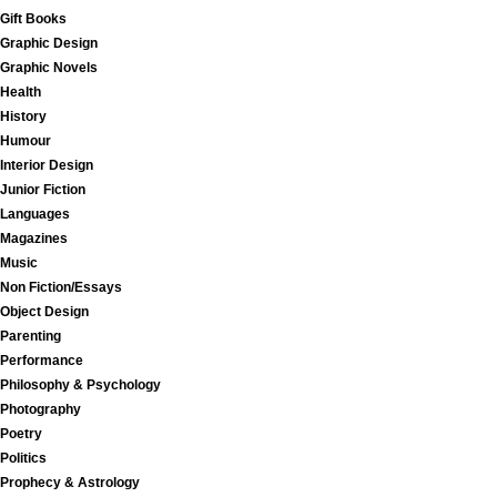
Gift Books
Graphic Design
Graphic Novels
Health
History
Humour
Interior Design
Junior Fiction
Languages
Magazines
Music
Non Fiction/Essays
Object Design
Parenting
Performance
Philosophy & Psychology
Photography
Poetry
Politics
Prophecy & Astrology