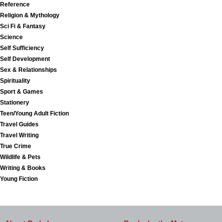
Reference
Religion & Mythology
Sci Fi & Fantasy
Science
Self Sufficiency
Self Development
Sex & Relationships
Spirituality
Sport & Games
Stationery
Teen/Young Adult Fiction
Travel Guides
Travel Writing
True Crime
Wildlife & Pets
Writing & Books
Young Fiction