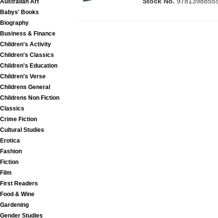
Stock No.
9781398855
Australian Art
Babys' Books
Biography
Business & Finance
Children's Activity
Children's Classics
Children's Education
Children's Verse
Childrens General
Childrens Non Fiction
Classics
Crime Fiction
Cultural Studies
Erotica
Fashion
Fiction
Film
First Readers
Food & Wine
Gardening
Gender Studies