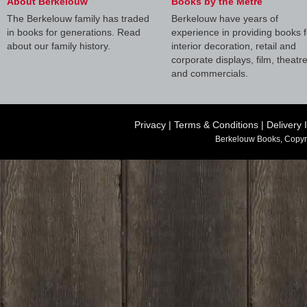
About Berkelouw
Books by the Metre
The Berkelouw family has traded
Berkelouw have years of
in books for generations. Read
experience in providing books f
about our family history.
interior decoration, retail and
corporate displays, film, theatr
and commercials.
Privacy
|
Terms & Conditions
|
Delivery 
Berkelouw Books, Copyr