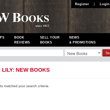
Register
|
Login
PS
BOOK
SELL YOUR
NEWS
REVIEWS
BOOKS
& PROMOTIONS
Se
 LILY: NEW BOOKS
lts matched your search criteria.