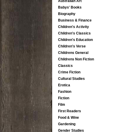
Australian Art
Babys' Books
Biography
Business & Finance
Children's Activity
Children's Classics
Children's Education
Children's Verse
Childrens General
Childrens Non Fiction
Classics
Crime Fiction
Cultural Studies
Erotica
Fashion
Fiction
Film
First Readers
Food & Wine
Gardening
Gender Studies