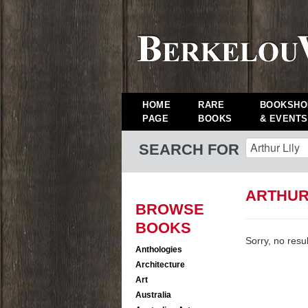
HOME
RARE
BOOKSHO
PAGE
BOOKS
& EVENTS
SEARCH FOR
ARTHUR
BROWSE
BOOKS
Sorry, no resu
Anthologies
Architecture
Art
Australia