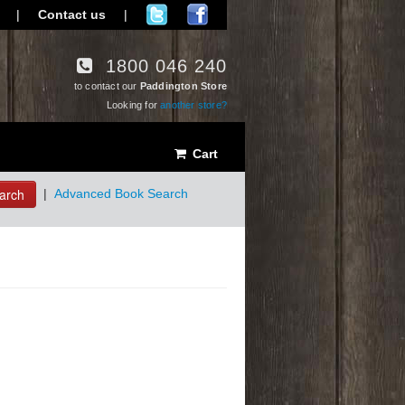
|
Contact us
|
1800 046 240
to contact our
Paddington Store
Looking for
another store?
Cart
arch
|
Advanced Book Search