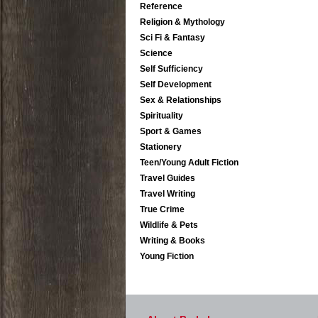
Reference
Religion & Mythology
Sci Fi & Fantasy
Science
Self Sufficiency
Self Development
Sex & Relationships
Spirituality
Sport & Games
Stationery
Teen/Young Adult Fiction
Travel Guides
Travel Writing
True Crime
Wildlife & Pets
Writing & Books
Young Fiction