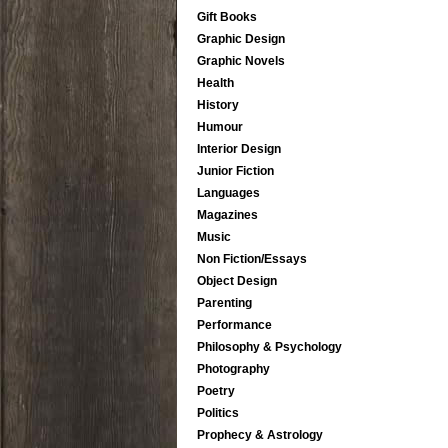
Gift Books
Graphic Design
Graphic Novels
Health
History
Humour
Interior Design
Junior Fiction
Languages
Magazines
Music
Non Fiction/Essays
Object Design
Parenting
Performance
Philosophy & Psychology
Photography
Poetry
Politics
Prophecy & Astrology