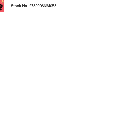
Stock No.
9780008664053