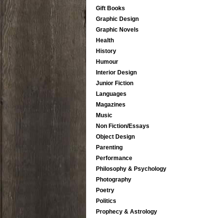
Gift Books
Graphic Design
Graphic Novels
Health
History
Humour
Interior Design
Junior Fiction
Languages
Magazines
Music
Non Fiction/Essays
Object Design
Parenting
Performance
Philosophy & Psychology
Photography
Poetry
Politics
Prophecy & Astrology