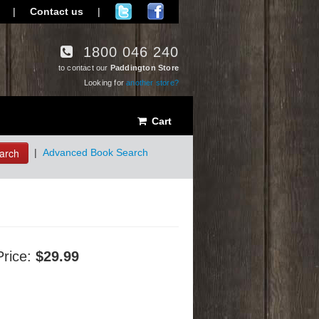
|
Contact us
|
1800 046 240
to contact our
Paddington Store
Looking for
another store?
Cart
arch
|
Advanced Book Search
Price:
$29.99