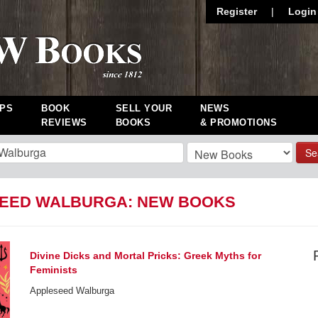
Register
|
Login
PS
BOOK
SELL YOUR
NEWS
REVIEWS
BOOKS
& PROMOTIONS
Se
EED WALBURGA: NEW BOOKS
Divine Dicks and Mortal Pricks: Greek Myths for
Feminists
Appleseed Walburga