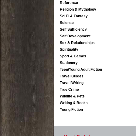
Reference
Religion & Mythology
Sci Fi & Fantasy
Science
Self Sufficiency
Self Development
Sex & Relationships
Spirituality
Sport & Games
Stationery
Teen/Young Adult Fiction
Travel Guides
Travel Writing
True Crime
Wildlife & Pets
Writing & Books
Young Fiction