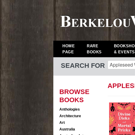
HOME
RARE
BOOKSHO
PAGE
BOOKS
& EVENTS
SEARCH FOR
APPLES
BROWSE
BOOKS
Anthologies
Architecture
Art
Australia