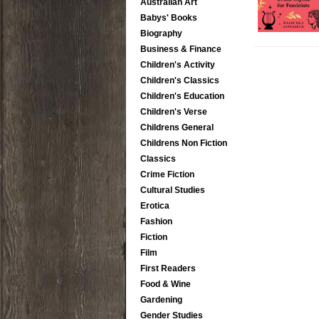
Australian Art
Babys' Books
Biography
Business & Finance
Children's Activity
Children's Classics
Children's Education
Children's Verse
Childrens General
Childrens Non Fiction
Classics
Crime Fiction
Cultural Studies
Erotica
Fashion
Fiction
Film
First Readers
Food & Wine
Gardening
Gender Studies