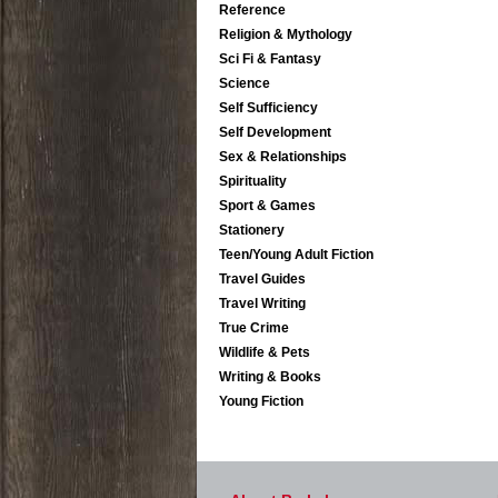
Reference
Religion & Mythology
Sci Fi & Fantasy
Science
Self Sufficiency
Self Development
Sex & Relationships
Spirituality
Sport & Games
Stationery
Teen/Young Adult Fiction
Travel Guides
Travel Writing
True Crime
Wildlife & Pets
Writing & Books
Young Fiction