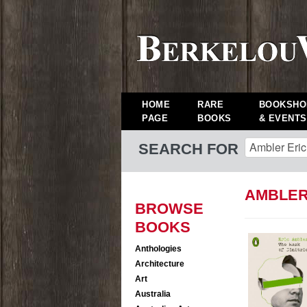
HOME
RARE
BOOKSHO
PAGE
BOOKS
& EVENTS
SEARCH FOR
AMBLER
BROWSE
BOOKS
Anthologies
Architecture
Art
Australia