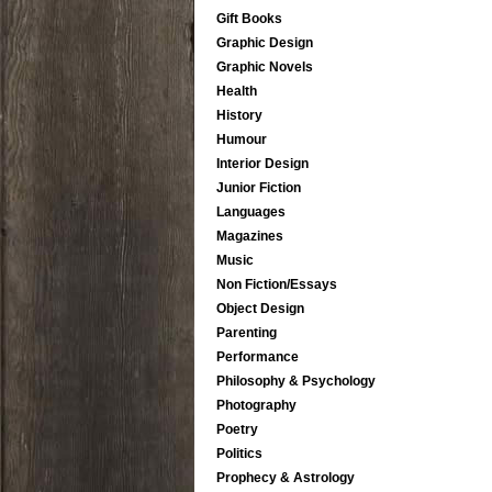
Gift Books
Graphic Design
Graphic Novels
Health
History
Humour
Interior Design
Junior Fiction
Languages
Magazines
Music
Non Fiction/Essays
Object Design
Parenting
Performance
Philosophy & Psychology
Photography
Poetry
Politics
Prophecy & Astrology