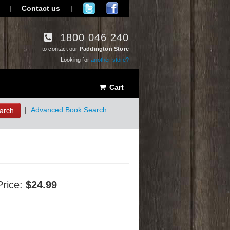
|
Contact us
|
1800 046 240
to contact our
Paddington Store
Looking for
another store?
Cart
arch
|
Advanced Book Search
Price:
$24.99