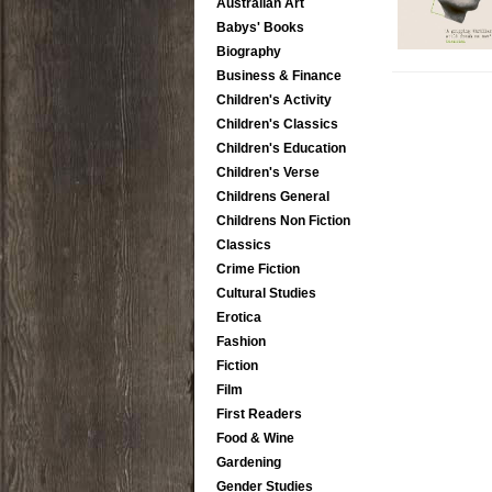
Australian Art
Babys' Books
Biography
Business & Finance
Children's Activity
Children's Classics
Children's Education
Children's Verse
Childrens General
Childrens Non Fiction
Classics
Crime Fiction
Cultural Studies
Erotica
Fashion
Fiction
Film
First Readers
Food & Wine
Gardening
Gender Studies