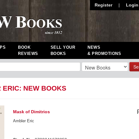
Register
|
Login
PS
BOOK
SELL YOUR
NEWS
REVIEWS
BOOKS
& PROMOTIONS
Se
 ERIC: NEW BOOKS
Mask of Dimitrios
Ambler Eric