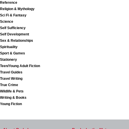
Reference
Religion & Mythology
Sci Fi & Fantasy
Science
Self Sufficiency
Self Development
Sex & Relationships
Spirituality
Sport & Games
Stationery
Teen/Young Adult Fiction
Travel Guides
Travel Writing
True Crime
Wildlife & Pets
Writing & Books
Young Fiction