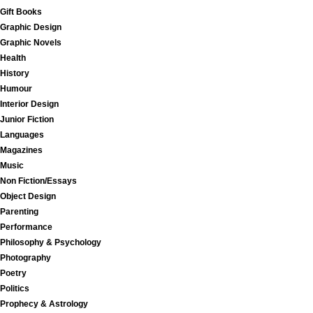
Gift Books
Graphic Design
Graphic Novels
Health
History
Humour
Interior Design
Junior Fiction
Languages
Magazines
Music
Non Fiction/Essays
Object Design
Parenting
Performance
Philosophy & Psychology
Photography
Poetry
Politics
Prophecy & Astrology