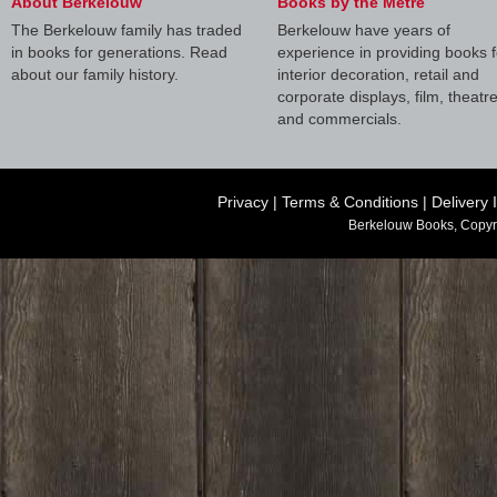
About Berkelouw
Books by the Metre
The Berkelouw family has traded
Berkelouw have years of
in books for generations. Read
experience in providing books f
about our family history.
interior decoration, retail and
corporate displays, film, theatr
and commercials.
Privacy
|
Terms & Conditions
|
Delivery 
Berkelouw Books, Copyr