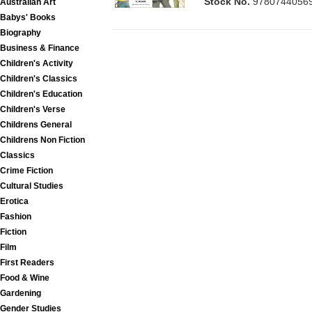
Stock No.
9780744056
Australian Art
Babys' Books
Biography
Business & Finance
Children's Activity
Children's Classics
Children's Education
Children's Verse
Childrens General
Childrens Non Fiction
Classics
Crime Fiction
Cultural Studies
Erotica
Fashion
Fiction
Film
First Readers
Food & Wine
Gardening
Gender Studies