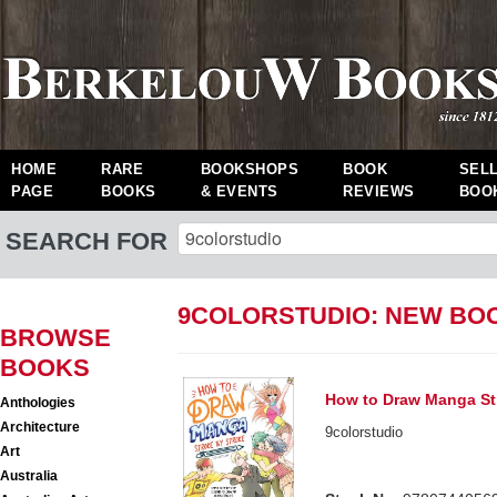
HOME
RARE
BOOKSHOPS
BOOK
SEL
PAGE
BOOKS
& EVENTS
REVIEWS
BOO
SEARCH FOR
9COLORSTUDIO: NEW BO
BROWSE
BOOKS
How to Draw Manga St
Anthologies
Architecture
9colorstudio
Art
Australia