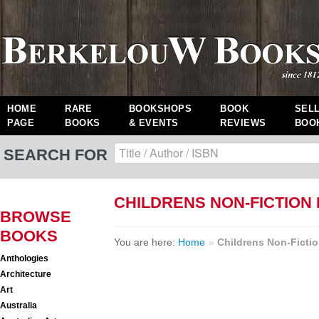
HOME
RARE
BOOKSHOPS
BOOK
SEL
PAGE
BOOKS
& EVENTS
REVIEWS
BOO
SEARCH FOR
CHILDRENS NON-FICTION
BROWSE
BOOKS
You are here:
Home
»
Childrens Non-Ficti
Anthologies
Architecture
Art
Australia