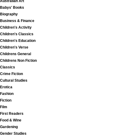
Australian Art
Babys' Books
Biography
Business & Finance
Children's Activity
Children's Classics
Children's Education
Children's Verse
Childrens General
Childrens Non Fiction
Classics
Crime Fiction
Cultural Studies
Erotica
Fashion
Fiction
Film
First Readers
Food & Wine
Gardening
Gender Studies