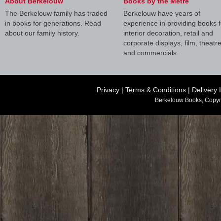
About Berkelouw
Books by the Metre
The Berkelouw family has traded
Berkelouw have years of
in books for generations. Read
experience in providing books f
about our family history.
interior decoration, retail and
corporate displays, film, theatr
and commercials.
Privacy
|
Terms & Conditions
|
Delivery 
Berkelouw Books, Copyr