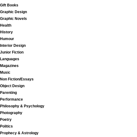
Gift Books
Graphic Design
Graphic Novels
Health
History
Humour
Interior Design
Junior Fiction
Languages
Magazines
Music
Non Fiction/Essays
Object Design
Parenting
Performance
Philosophy & Psychology
Photography
Poetry
Politics
Prophecy & Astrology