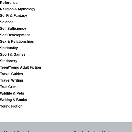
Reference
Religion & Mythology
Sci Fi & Fantasy
Science
Self Sufficiency
Self Development
Sex & Relationships
Spirituality
Sport & Games
Stationery
Teen/Young Adult Fiction
Travel Guides
Travel Writing
True Crime
Wildlife & Pets
Writing & Books
Young Fiction