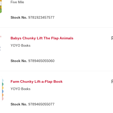
Five Mile
Stock No.
9781923457577
Babys Chunky Lift The Flap Animals
YOYO Books
Stock No.
9789465055060
Farm Chunky Lift-a-Flap Book
YOYO Books
Stock No.
9789465055077