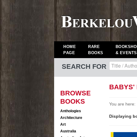
HOME
RARE
BOOKSHO
PAGE
BOOKS
& EVENTS
SEARCH FOR
BABYS'
BROWSE
BOOKS
You are here:
Anthologies
Displaying bo
Architecture
Art
Australia