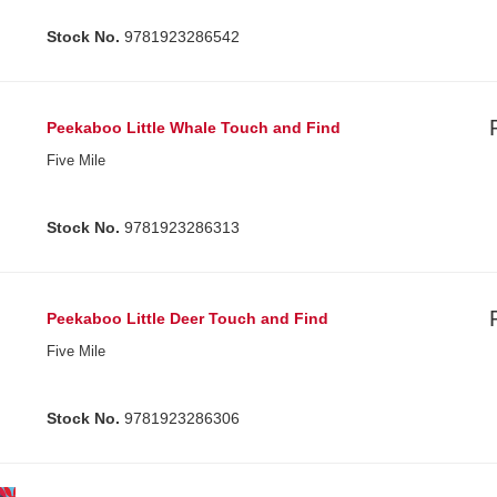
Stock No.
9781923286542
Peekaboo Little Whale Touch and Find
Five Mile
Stock No.
9781923286313
Peekaboo Little Deer Touch and Find
Five Mile
Stock No.
9781923286306