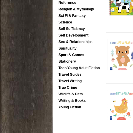
Reference
Religion & Mythology
Sci Fi & Fantasy
Science
Self Sufficiency
Self Development
Sex & Relationships
Spirituality
Sport & Games
Stationery
Teen/Young Adult Fiction
Travel Guides
Travel Writing
True Crime
Wildlife & Pets
Writing & Books
Young Fiction