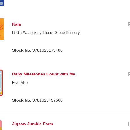
Kala
Birdia Waangkiny Elders Group Bunbury
Stock No.
9781923179400
Baby Milestones Count with Me
Five Mile
Stock No.
9781923457560
Jigsaw Jumble Farm