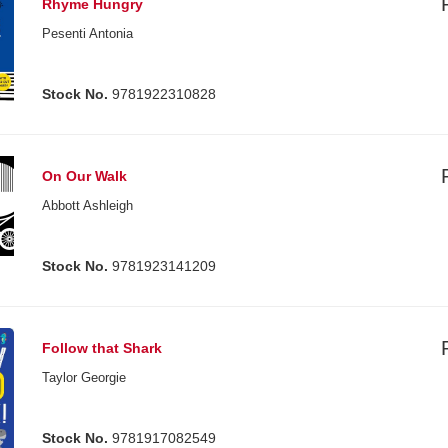
Rhyme Hungry
Pesenti Antonia
Stock No.
9781922310828
On Our Walk
Abbott Ashleigh
Stock No.
9781923141209
Follow that Shark
Taylor Georgie
Stock No.
9781917082549