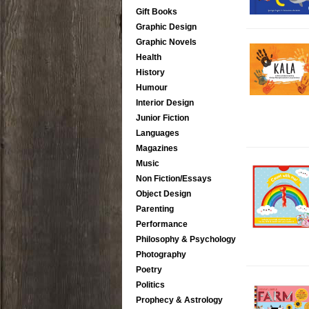
Gift Books
Graphic Design
Graphic Novels
Health
History
Humour
Interior Design
Junior Fiction
Languages
Magazines
Music
Non Fiction/Essays
Object Design
Parenting
Performance
Philosophy & Psychology
Photography
Poetry
Politics
Prophecy & Astrology