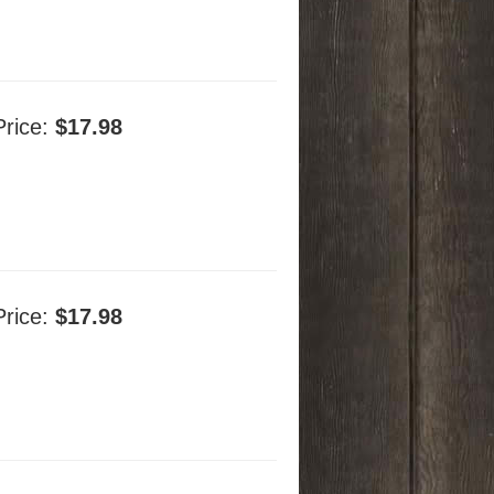
Price:
$17.98
Price:
$17.98