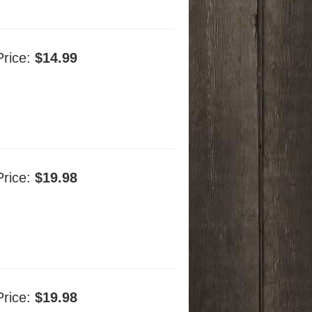
Price:
$14.99
Price:
$19.98
Price:
$19.98