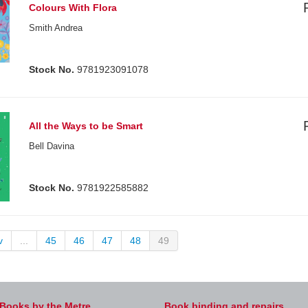
Colours With Flora
Smith Andrea
Stock No.
9781923091078
All the Ways to be Smart
Bell Davina
Stock No.
9781922585882
v
...
45
46
47
48
49
Books by the Metre
Book binding and repairs