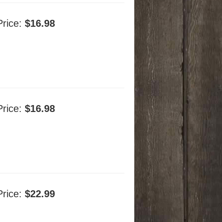
Price:
$16.98
Price:
$16.98
Price:
$22.99