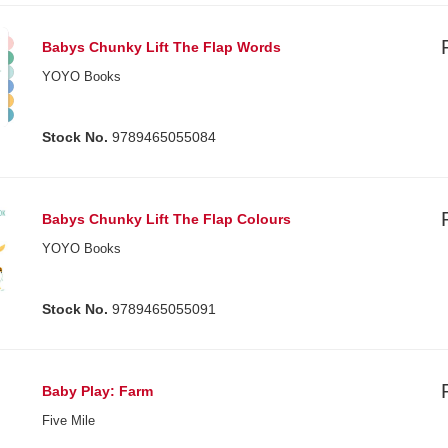
Babys Chunky Lift The Flap Words
YOYO Books
Stock No.
9789465055084
Babys Chunky Lift The Flap Colours
YOYO Books
Stock No.
9789465055091
Baby Play: Farm
Five Mile