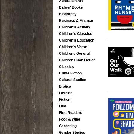
Australian Art
Babys' Books
Biography
Business & Finance
Children's Activity
Children's Classics
Children's Education
Children's Verse
Childrens General
Childrens Non Fiction
Classics
Crime Fiction
Cultural Studies
Erotica
Fashion
Fiction
Film
First Readers
Food & Wine
Gardening
Gender Studies