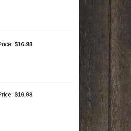
Price:
$16.98
Price:
$16.98