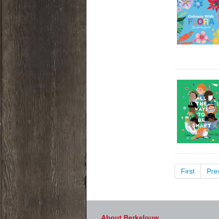
First
Pre
About Berkelouw