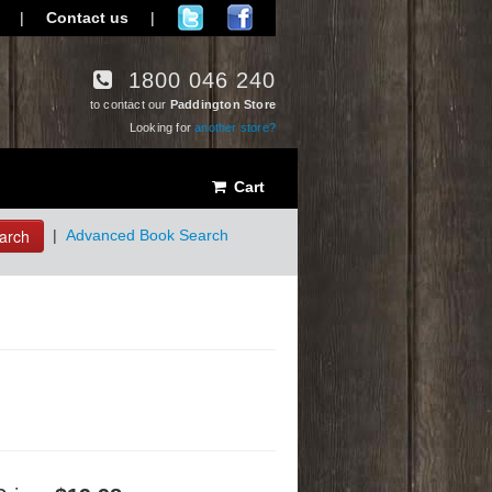
|
Contact us
|
1800 046 240
to contact our
Paddington Store
Looking for
another store?
Cart
arch
|
Advanced Book Search