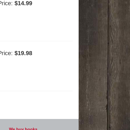
Price:
$14.99
Price:
$19.98
We buy books