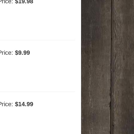
Price:
$19.98
Price:
$9.99
Price:
$14.99