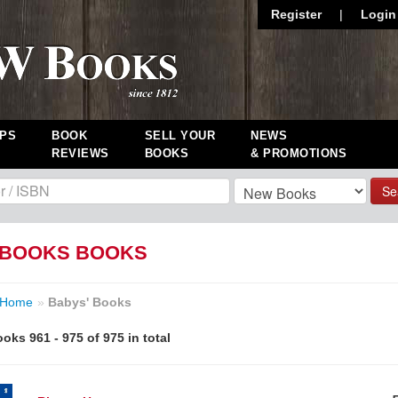
Register
|
Login
PS
BOOK
SELL YOUR
NEWS
REVIEWS
BOOKS
& PROMOTIONS
Se
 BOOKS BOOKS
Home
»
Babys' Books
oks 961 - 975 of 975 in total