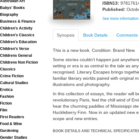
Australian Art
ISBN13:
9781761
Babys' Books
Published:
Octob
Biography
See more information
Business & Finance
Children's Activity
Synopsis
Book Details
Comments
Children's Classics
Children's Education
Children's Verse
This is a new book. Condition: Brand New.
Childrens General
Some stories couldn't happen just anywhere
Childrens Non Fiction
setting or era is as central to the tale as an
Classics
recognised. Literary Escapes brings together
Crime Fiction
familiar literary worlds paired with original
Cultural Studies
illustrations and photography.
Erotica
In this collection of essays, the reader wil
Fashion
revolutionary Paris, feel the chill wind of E
Fiction
hear the churning paddles of Mississippi s
Film
Huckleberry Finn. Now in an updated new ed
First Readers
scope and new entries.
Food & Wine
Gardening
BOOK DETAILS AND TECHNICAL SPECIFICATI
Gender Studies