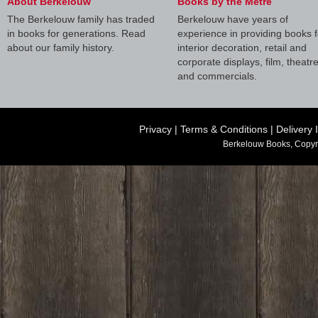
About Berkelouw
Books by the Metre
The Berkelouw family has traded
Berkelouw have years of
in books for generations. Read
experience in providing books f
about our family history.
interior decoration, retail and
corporate displays, film, theatr
and commercials.
Privacy
|
Terms & Conditions
|
Delivery 
Berkelouw Books, Copyr