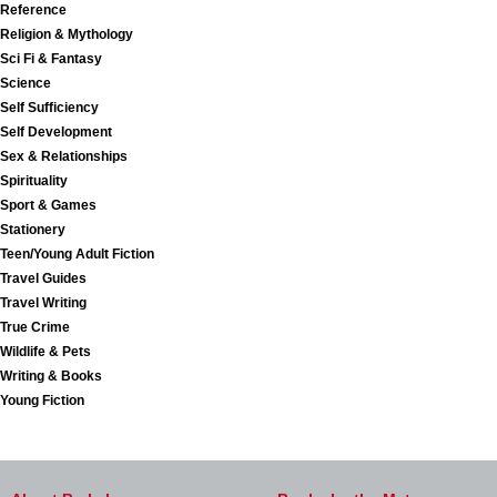
Reference
Religion & Mythology
Sci Fi & Fantasy
Science
Self Sufficiency
Self Development
Sex & Relationships
Spirituality
Sport & Games
Stationery
Teen/Young Adult Fiction
Travel Guides
Travel Writing
True Crime
Wildlife & Pets
Writing & Books
Young Fiction