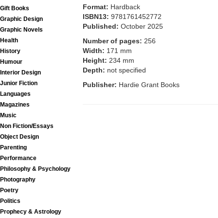
Format:
Hardback
Gift Books
ISBN13:
9781761452772
Graphic Design
Published:
October 2025
Graphic Novels
Number of pages:
256
Health
Width:
171 mm
History
Height:
234 mm
Humour
Depth:
not specified
Interior Design
Junior Fiction
Publisher:
Hardie Grant Books
Languages
Magazines
Music
Non Fiction/Essays
Object Design
Parenting
Performance
Philosophy & Psychology
Photography
Poetry
Politics
Prophecy & Astrology