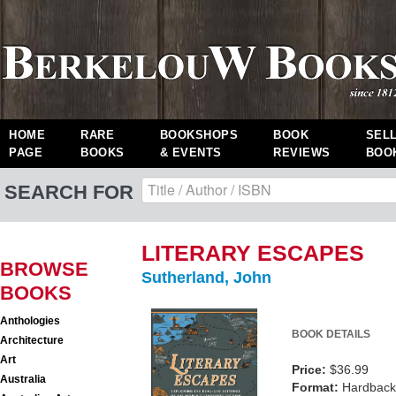
HOME
RARE
BOOKSHOPS
BOOK
SEL
PAGE
BOOKS
& EVENTS
REVIEWS
BOO
SEARCH FOR
LITERARY ESCAPES
BROWSE
Sutherland, John
BOOKS
Anthologies
BOOK DETAILS
Architecture
Art
Price:
$36.99
Australia
Format:
Hardback