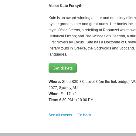
About Kate Forsyth
Kate is an award-winning author and oral storyteller w
by her grandmother and great-aunts. Her books incl
myth;
Bitter Greens
, a retelling of Rapunzel which wo
Historical Fiction; and
The Witches of Eileanan
, a da
First Novels by Locus. Kate has a Doctorate of Creative
literary tours in Greece, the Cotswolds and Scotland.
languages.
Get tickets
Where:
Shop B30-33, Level 3 (on the link bridge), W
2077, Sydney, AU
When:
Fri, 17th Jul
Time:
6:30 PM to 10:00 PM
See all events
|
Go back