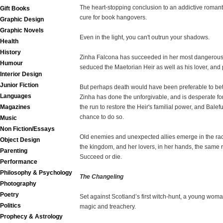
The heart-stopping conclusion to an addictive roman
Gift Books
cure for book hangovers.
Graphic Design
Graphic Novels
Even in the light, you can't outrun your shadows.
Health
History
Zinha Falcona has succeeded in her most dangerous as
Humour
seduced the Maetorian Heir as well as his lover, and 
Interior Design
Junior Fiction
But perhaps death would have been preferable to bet
Languages
Zinha has done the unforgivable, and is desperate fo
Magazines
the run to restore the Heir's familial power, and Balef
chance to do so.
Music
Non Fiction/Essays
Old enemies and unexpected allies emerge in the race
Object Design
the kingdom, and her lovers, in her hands, the same r
Parenting
Succeed or die.
Performance
Philosophy & Psychology
The Changeling
Photography
Poetry
Set against Scotland’s first witch-hunt, a young woma
Politics
magic and treachery.
Prophecy & Astrology