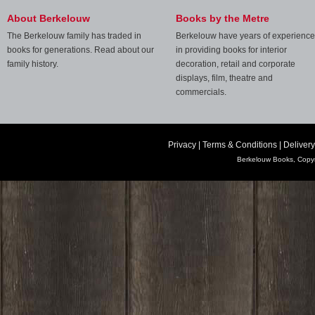
About Berkelouw
Books by the Metre
The Berkelouw family has traded in
Berkelouw have years of experience
books for generations. Read about our
in providing books for interior
family history.
decoration, retail and corporate
displays, film, theatre and
commercials.
Privacy
|
Terms & Conditions
|
Delivery
Berkelouw Books, Copyr