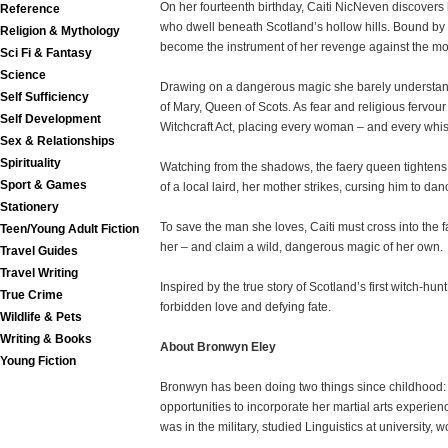
On her fourteenth birthday, Caiti NicNeven discovers h
Reference
who dwell beneath Scotland’s hollow hills. Bound by
Religion & Mythology
become the instrument of her revenge against the mo
Sci Fi & Fantasy
Science
Drawing on a dangerous magic she barely understands,
Self Sufficiency
of Mary, Queen of Scots. As fear and religious fervour
Self Development
Witchcraft Act, placing every woman – and every whisp
Sex & Relationships
Spirituality
Watching from the shadows, the faery queen tightens h
Sport & Games
of a local laird, her mother strikes, cursing him to d
Stationery
To save the man she loves, Caiti must cross into the
Teen/Young Adult Fiction
her – and claim a wild, dangerous magic of her own.
Travel Guides
Travel Writing
Inspired by the true story of Scotland’s first witch-hun
True Crime
forbidden love and defying fate.
Wildlife & Pets
Writing & Books
About Bronwyn Eley
Young Fiction
Bronwyn has been doing two things since childhood: wr
opportunities to incorporate her martial arts experie
was in the military, studied Linguistics at university, 