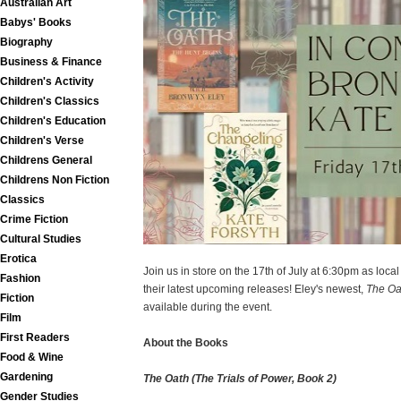
Australian Art
Babys' Books
Biography
Business & Finance
Children's Activity
Children's Classics
Children's Education
Children's Verse
Childrens General
Childrens Non Fiction
Classics
Crime Fiction
Cultural Studies
Erotica
Join us in store on the 17th of July at 6:30pm as loc
Fashion
their latest upcoming releases! Eley's newest,
The Oa
Fiction
available during the event.
Film
First Readers
About the Books
Food & Wine
Gardening
The Oath (The Trials of Power, Book 2)
Gender Studies