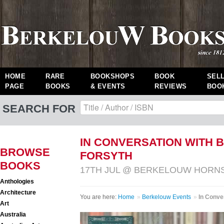
HOME
RARE
BOOKSHOPS
BOOK
SEL
PAGE
BOOKS
& EVENTS
REVIEWS
BOO
SEARCH FOR
IN CONVERSATION WITH 
BROWSE
FORSYTH
BOOKS
17TH JUL @ BERKELOUW HORN
Anthologies
Architecture
You are here:
Home
»
Berkelouw Events
»
In Conve
Art
Australia