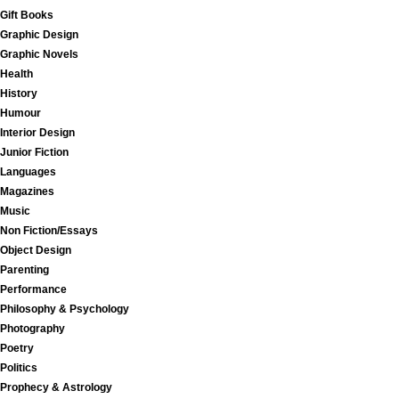
Gift Books
Graphic Design
Graphic Novels
Health
History
Humour
Interior Design
Junior Fiction
Languages
Magazines
Music
Non Fiction/Essays
Object Design
Parenting
Performance
Philosophy & Psychology
Photography
Poetry
Politics
Prophecy & Astrology