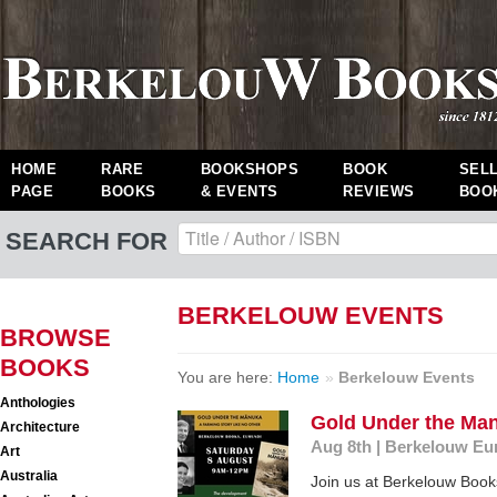
HOME
RARE
BOOKSHOPS
BOOK
SEL
PAGE
BOOKS
& EVENTS
REVIEWS
BOO
SEARCH FOR
BERKELOUW EVENTS
BROWSE
BOOKS
You are here:
Home
»
Berkelouw Events
Anthologies
Gold Under the Ma
Architecture
Aug 8th
|
Berkelouw Eu
Art
Australia
Join us at Berkelouw Book