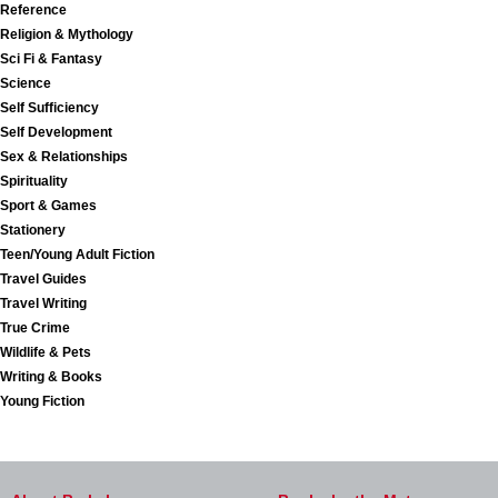
Reference
Religion & Mythology
Sci Fi & Fantasy
Science
Self Sufficiency
Self Development
Sex & Relationships
Spirituality
Sport & Games
Stationery
Teen/Young Adult Fiction
Travel Guides
Travel Writing
True Crime
Wildlife & Pets
Writing & Books
Young Fiction