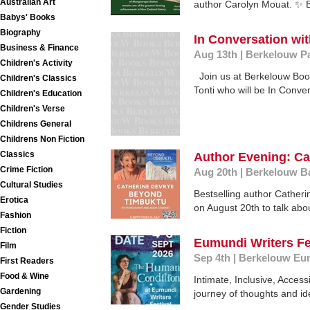
Australian Art
author Carolyn Mouat. ✨ 
Babys' Books
Biography
In Conversation wit
Business & Finance
Aug 13th
|
Berkelouw P
Children's Activity
Join us at Berkelouw Boo
Children's Classics
Tonti who will be In Convers
Children's Education
Children's Verse
Childrens General
Childrens Non Fiction
Classics
Author Evening: C
Crime Fiction
Aug 20th
|
Berkelouw B
Cultural Studies
Bestselling author Catheri
Erotica
on August 20th to talk abou
Fashion
Fiction
Eumundi Writers Fe
Film
Sep 4th
|
Berkelouw Eu
First Readers
Food & Wine
Intimate, Inclusive, Acce
Gardening
journey of thoughts and ide
Gender Studies