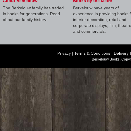
About Berkelouw
Books by the Metre
The Berkelouw family has traded
Berkelouw have years of
in books for generations. Read
experience in providing books f
about our family history.
interior decoration, retail and
corporate displays, film, theatr
and commercials.
Privacy
|
Terms & Conditions
|
Delivery 
Berkelouw Books, Copyr