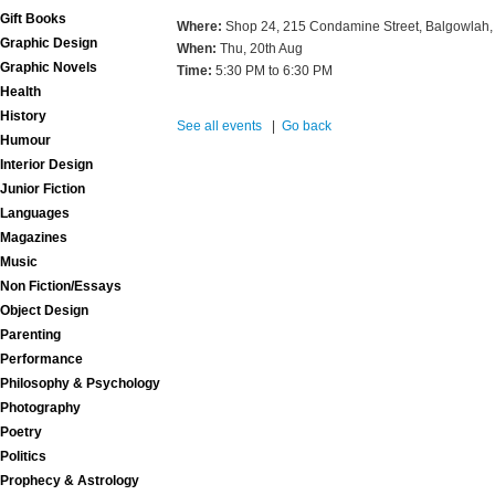
Gift Books
Where:
Shop 24, 215 Condamine Street, Balgowlah,
Graphic Design
When:
Thu, 20th Aug
Graphic Novels
Time:
5:30 PM to 6:30 PM
Health
History
See all events
|
Go back
Humour
Interior Design
Junior Fiction
Languages
Magazines
Music
Non Fiction/Essays
Object Design
Parenting
Performance
Philosophy & Psychology
Photography
Poetry
Politics
Prophecy & Astrology