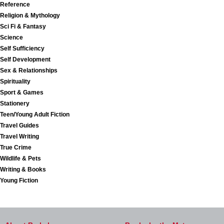
Reference
Religion & Mythology
Sci Fi & Fantasy
Science
Self Sufficiency
Self Development
Sex & Relationships
Spirituality
Sport & Games
Stationery
Teen/Young Adult Fiction
Travel Guides
Travel Writing
True Crime
Wildlife & Pets
Writing & Books
Young Fiction