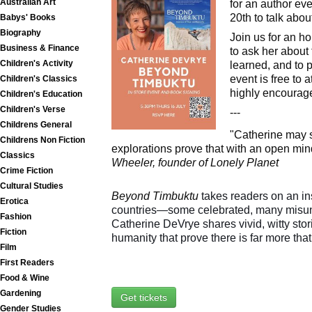
Australian Art
for an author e
20th to talk abo
Babys' Books
Biography
Join us for an ho
Business & Finance
to ask her about
Children's Activity
learned, and to 
event is free to 
Children's Classics
highly encourage
Children's Education
Children's Verse
---
Childrens General
"Catherine may s
Childrens Non Fiction
explorations prove that with an open min
Classics
Wheeler, founder of Lonely Planet
Crime Fiction
Cultural Studies
Beyond Timbuktu
takes readers on an in
Erotica
countries—some celebrated, many misu
Fashion
Catherine DeVrye shares vivid, witty sto
Fiction
humanity that prove there is far more that
Film
First Readers
Food & Wine
Gardening
Get tickets
Gender Studies