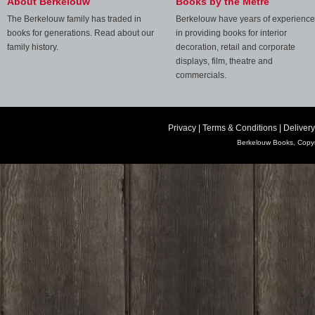
About Berkelouw
Books by the Metre
The Berkelouw family has traded in
Berkelouw have years of experience
books for generations. Read about our
in providing books for interior
family history.
decoration, retail and corporate
displays, film, theatre and
commercials.
Privacy
|
Terms & Conditions
|
Delivery
Berkelouw Books, Copyr