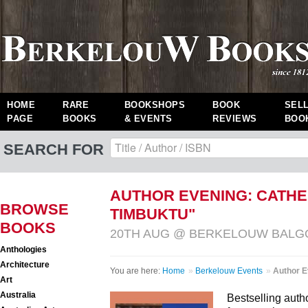
HOME
RARE
BOOKSHOPS
BOOK
SEL
PAGE
BOOKS
& EVENTS
REVIEWS
BOO
SEARCH FOR
AUTHOR EVENING: CATH
BROWSE
TIMBUKTU"
BOOKS
20TH AUG @ BERKELOUW BAL
Anthologies
Architecture
You are here:
Home
»
Berkelouw Events
»
Author E
Art
Australia
Bestselling auth