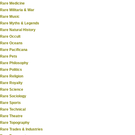
Rare Medicine
Rare Militaria & War
Rare Music
Rare Myths & Legends
Rare Natural History
Rare Occult
Rare Oceans
Rare Pacificana
Rare Pets
Rare Philosophy
Rare Politics
Rare Religion
Rare Royalty
Rare Science
Rare Sociology
Rare Sports
Rare Technical
Rare Theatre
Rare Topography
Rare Trades & Industries