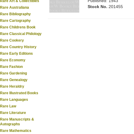
Published: 1943
Rare Art & Collectibles
Stock No.
201455
Rare Australiana
Rare Bibliography
Rare Cartography
Rare Childrens Book
Rare Classical Philology
Rare Cookery
Rare Country History
Rare Early Editions
Rare Economy
Rare Fashion
Rare Gardening
Rare Genealogy
Rare Heraldry
Rare Illustrated Books
Rare Languages
Rare Law
Rare Literature
Rare Manuscripts &
Autographs
Rare Mathematics