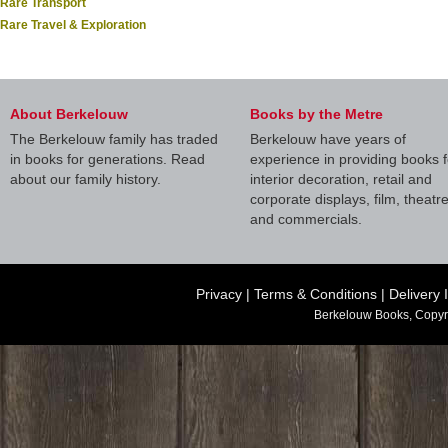
Rare Transport
Rare Travel & Exploration
About Berkelouw
Books by the Metre
The Berkelouw family has traded
Berkelouw have years of
in books for generations. Read
experience in providing books f
about our family history.
interior decoration, retail and
corporate displays, film, theatr
and commercials.
Privacy
|
Terms & Conditions
|
Delivery 
Berkelouw Books, Copyr