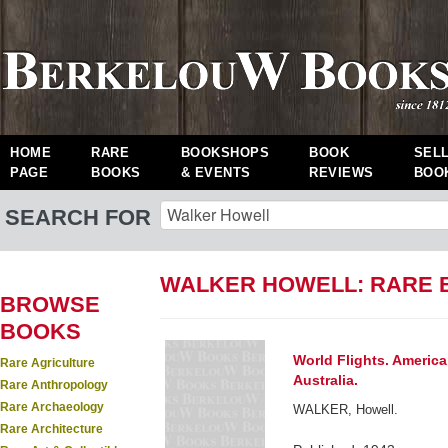
HOME
RARE
BOOKSHOPS
BOOK
SEL
PAGE
BOOKS
& EVENTS
REVIEWS
BOO
SEARCH FOR
WALKER HOWELL: RARE 
BROWSE
BOOKS
World Flights. Americ
Rare Agriculture
Australia.
Rare Anthropology
Rare Archaeology
WALKER, Howell.
Rare Architecture