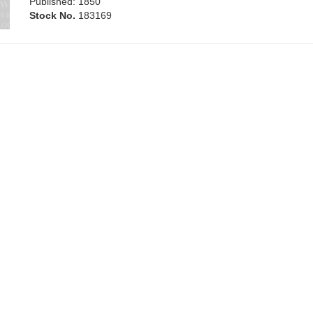
Published: 1850
Stock No.
183169