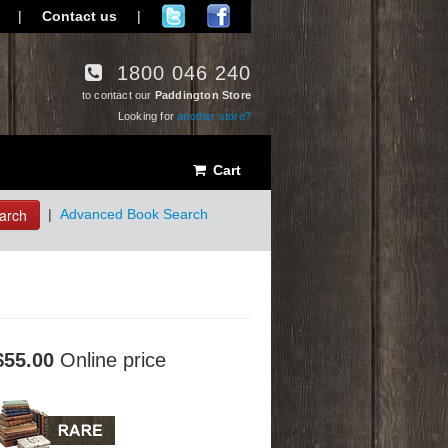
|
Contact us
|
1800 046 240
to contact our
Paddington Store
Looking for
another store?
Cart
arch
|
Advanced Book Search
$55.00
Online price