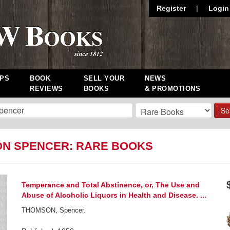
Register
|
Login
PS
BOOK
SELL YOUR
NEWS
REVIEWS
BOOKS
& PROMOTIONS
Se
N SPENCER: RARE BOOKS
Temperance and Total Abstinence, or, The Use and
Abuse of Alcoholic Liquors in Health and Disease. ...
THOMSON, Spencer.