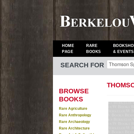
HOME
RARE
BOOKSHO
PAGE
BOOKS
& EVENTS
SEARCH FOR
THOMSO
BROWSE
BOOKS
Rare Agriculture
Rare Anthropology
Rare Archaeology
Rare Architecture