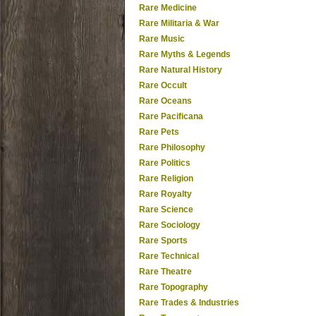
Rare Medicine
Rare Militaria & War
Rare Music
Rare Myths & Legends
Rare Natural History
Rare Occult
Rare Oceans
Rare Pacificana
Rare Pets
Rare Philosophy
Rare Politics
Rare Religion
Rare Royalty
Rare Science
Rare Sociology
Rare Sports
Rare Technical
Rare Theatre
Rare Topography
Rare Trades & Industries