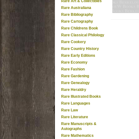
Rare Art & Collectibles
Rare Australiana
Rare Bibliography
Rare Cartography
Rare Childrens Book
Rare Classical Philology
Rare Cookery
Rare Country History
Rare Early Editions
Rare Economy
Rare Fashion
Rare Gardening
Rare Genealogy
Rare Heraldry
Rare Illustrated Books
Rare Languages
Rare Law
Rare Literature
Rare Manuscripts &
Autographs
Rare Mathematics