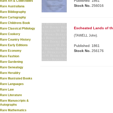
Published: 1861
Rare Art & Collectibles
Stock No.
256016
Rare Australiana
Rare Bibliography
Rare Cartography
Rare Childrens Book
Escheated Lands of th
Rare Classical Philology
Rare Cookery
(TAWELL John).
Rare Country History
Rare Early Editions
Published: 1861
Stock No.
256176
Rare Economy
Rare Fashion
Rare Gardening
Rare Genealogy
Rare Heraldry
Rare Illustrated Books
Rare Languages
Rare Law
Rare Literature
Rare Manuscripts &
Autographs
Rare Mathematics