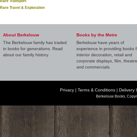
Rare Transport
Rare Travel & Exploration
About Berkelouw
Books by the Metre
The Berkelouw family has traded
Berkelouw have years of
in books for generations. Read
experience in providing books f
about our family history.
interior decoration, retail and
corporate displays, film, theatr
and commercials.
Privacy
|
Terms & Conditions
|
Delivery 
Berkelouw Books, Copyr