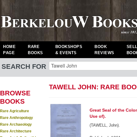
HOME
RARE
BOOKSHOPS
BOOK
SEL
PAGE
BOOKS
& EVENTS
REVIEWS
BOO
SEARCH FOR
TAWELL JOHN: RARE BO
BROWSE
BOOKS
Great Seal of the Colo
Rare Agriculture
Use of).
Rare Anthropology
Rare Archaeology
(TAWELL, John).
Rare Architecture