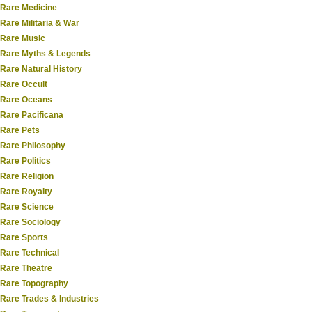
Rare Medicine
Rare Militaria & War
Rare Music
Rare Myths & Legends
Rare Natural History
Rare Occult
Rare Oceans
Rare Pacificana
Rare Pets
Rare Philosophy
Rare Politics
Rare Religion
Rare Royalty
Rare Science
Rare Sociology
Rare Sports
Rare Technical
Rare Theatre
Rare Topography
Rare Trades & Industries