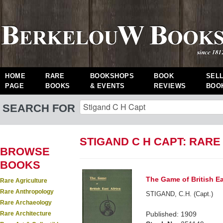
HOME
RARE
BOOKSHOPS
BOOK
SEL
PAGE
BOOKS
& EVENTS
REVIEWS
BOO
SEARCH FOR
STIGAND C H CAPT: RAR
BROWSE
BOOKS
The Game of British Ea
Rare Agriculture
Rare Anthropology
STIGAND, C.H. (Capt.)
Rare Archaeology
Rare Architecture
Published: 1909