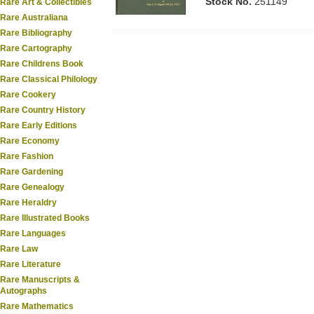
Stock No.
251149
Rare Art & Collectibles
Rare Australiana
Rare Bibliography
Rare Cartography
Rare Childrens Book
Rare Classical Philology
Rare Cookery
Rare Country History
Rare Early Editions
Rare Economy
Rare Fashion
Rare Gardening
Rare Genealogy
Rare Heraldry
Rare Illustrated Books
Rare Languages
Rare Law
Rare Literature
Rare Manuscripts &
Autographs
Rare Mathematics