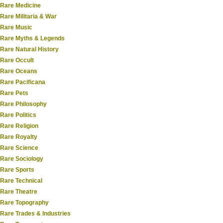
Rare Medicine
Rare Militaria & War
Rare Music
Rare Myths & Legends
Rare Natural History
Rare Occult
Rare Oceans
Rare Pacificana
Rare Pets
Rare Philosophy
Rare Politics
Rare Religion
Rare Royalty
Rare Science
Rare Sociology
Rare Sports
Rare Technical
Rare Theatre
Rare Topography
Rare Trades & Industries