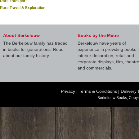
Rare Transport
Rare Travel & Exploration
About Berkelouw
Books by the Metre
The Berkelouw family has traded
Berkelouw have years of
in books for generations. Read
experience in providing books f
about our family history.
interior decoration, retail and
corporate displays, film, theatr
and commercials.
Privacy
|
Terms & Conditions
|
Delivery 
Berkelouw Books, Copyr