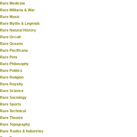
Rare Medicine
Rare Militaria & War
Rare Music
Rare Myths & Legends
Rare Natural History
Rare Occult
Rare Oceans
Rare Pacificana
Rare Pets
Rare Philosophy
Rare Politics
Rare Religion
Rare Royalty
Rare Science
Rare Sociology
Rare Sports
Rare Technical
Rare Theatre
Rare Topography
Rare Trades & Industries