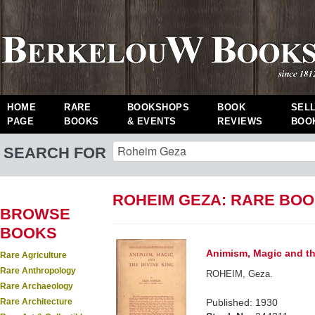
HOME
RARE
BOOKSHOPS
BOOK
SEL
PAGE
BOOKS
& EVENTS
REVIEWS
BOO
SEARCH FOR
ROHEIM GEZA: RARE BO
BROWSE
BOOKS
Animism, Magic and th
Rare Agriculture
Rare Anthropology
ROHEIM, Geza.
Rare Archaeology
Rare Architecture
Published: 1930