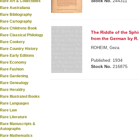
Stock No.
244311
Rare Art & Collectibles
Rare Australiana
Rare Bibliography
Rare Cartography
Rare Childrens Book
The Riddle of the Sphi
Rare Classical Philology
from the German by R.
Rare Cookery
ROHEIM, Geza.
Rare Country History
Rare Early Editions
Published: 1934
Rare Economy
Stock No.
216875
Rare Fashion
Rare Gardening
Rare Genealogy
Rare Heraldry
Rare Illustrated Books
Rare Languages
Rare Law
Rare Literature
Rare Manuscripts &
Autographs
Rare Mathematics