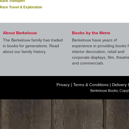
Rare Transport
Rare Travel & Exploration
About Berkelouw
Books by the Metre
The Berkelouw family has traded
Berkelouw have years of
in books for generations. Read
experience in providing books f
about our family history.
interior decoration, retail and
corporate displays, film, theatr
and commercials.
Privacy
|
Terms & Conditions
|
Delivery 
Berkelouw Books, Copyr