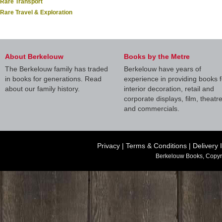
Rare Transport
Rare Travel & Exploration
About Berkelouw
Books by the Metre
The Berkelouw family has traded
Berkelouw have years of
in books for generations. Read
experience in providing books f
about our family history.
interior decoration, retail and
corporate displays, film, theatr
and commercials.
Privacy
|
Terms & Conditions
|
Delivery 
Berkelouw Books, Copyr