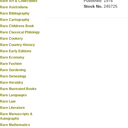
Published: 1976
Rare Art & Collectibles
Stock No.
245725
Rare Australiana
Rare Bibliography
Rare Cartography
Rare Childrens Book
Rare Classical Philology
Rare Cookery
Rare Country History
Rare Early Editions
Rare Economy
Rare Fashion
Rare Gardening
Rare Genealogy
Rare Heraldry
Rare Illustrated Books
Rare Languages
Rare Law
Rare Literature
Rare Manuscripts &
Autographs
Rare Mathematics