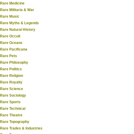
Rare Medicine
Rare Militaria & War
Rare Music
Rare Myths & Legends
Rare Natural History
Rare Occult
Rare Oceans
Rare Pacificana
Rare Pets
Rare Philosophy
Rare Politics
Rare Religion
Rare Royalty
Rare Science
Rare Sociology
Rare Sports
Rare Technical
Rare Theatre
Rare Topography
Rare Trades & Industries