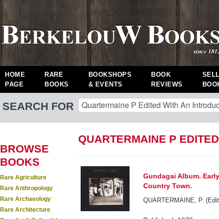
HOME
RARE
BOOKSHOPS
BOOK
SEL
PAGE
BOOKS
& EVENTS
REVIEWS
BOO
SEARCH FOR
QUARTERMAINE P EDITED
BROWSE
BOOKS
Gundagai Album. Early
Rare Agriculture
Country Town.
Rare Anthropology
Rare Archaeology
QUARTERMAINE, P. (Edited
Rare Architecture