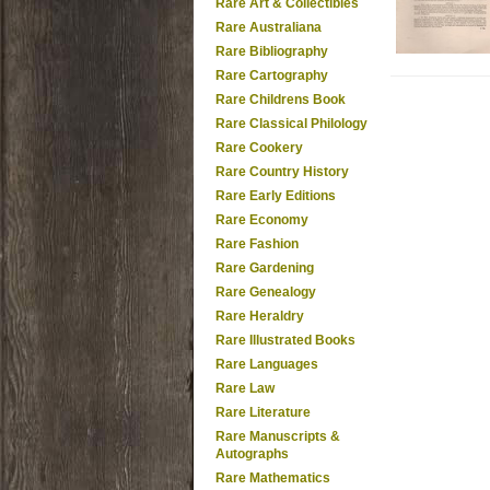
Rare Art & Collectibles
Rare Australiana
Rare Bibliography
Rare Cartography
Rare Childrens Book
Rare Classical Philology
Rare Cookery
Rare Country History
Rare Early Editions
Rare Economy
Rare Fashion
Rare Gardening
Rare Genealogy
Rare Heraldry
Rare Illustrated Books
Rare Languages
Rare Law
Rare Literature
Rare Manuscripts &
Autographs
Rare Mathematics