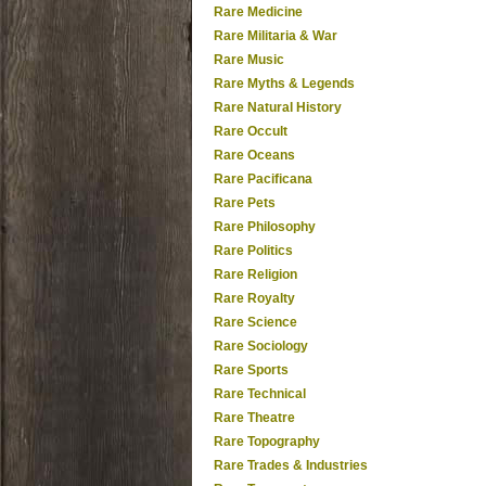
Rare Medicine
Rare Militaria & War
Rare Music
Rare Myths & Legends
Rare Natural History
Rare Occult
Rare Oceans
Rare Pacificana
Rare Pets
Rare Philosophy
Rare Politics
Rare Religion
Rare Royalty
Rare Science
Rare Sociology
Rare Sports
Rare Technical
Rare Theatre
Rare Topography
Rare Trades & Industries