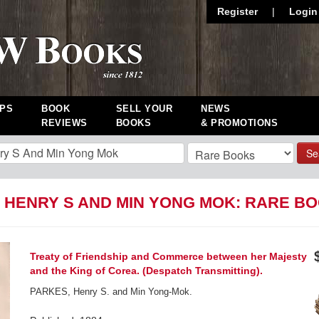
Register
|
Login
PS
BOOK
SELL YOUR
NEWS
REVIEWS
BOOKS
& PROMOTIONS
Se
 HENRY S AND MIN YONG MOK: RARE B
Treaty of Friendship and Commerce between her Majesty
and the King of Corea. (Despatch Transmitting).
PARKES, Henry S. and Min Yong-Mok.