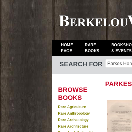
HOME
RARE
BOOKSHO
PAGE
BOOKS
& EVENTS
SEARCH FOR
PARKES
BROWSE
BOOKS
Rare Agriculture
Rare Anthropology
Rare Archaeology
Rare Architecture