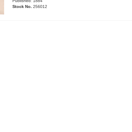
Published: 1884
Stock No.
256012