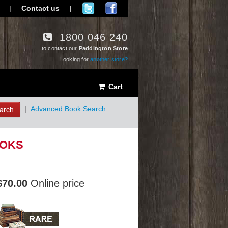
|
Contact us
|
1800 046 240
to contact our
Paddington Store
Looking for
another store?
Cart
arch
|
Advanced Book Search
OOKS
$70.00
Online price