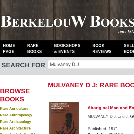
HOME
RARE
BOOKSHOPS
BOOK
SEL
PAGE
BOOKS
& EVENTS
REVIEWS
BOO
SEARCH FOR
MULVANEY D J: RARE BO
BROWSE
BOOKS
Aboriginal Man and En
Rare Agriculture
Rare Anthropology
MULVANEY D.J. and J. GO
Rare Archaeology
Rare Architecture
Published: 1971