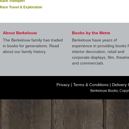
Rare Transport
Rare Travel & Exploration
About Berkelouw
Books by the Metre
The Berkelouw family has traded
Berkelouw have years of
in books for generations. Read
experience in providing books f
about our family history.
interior decoration, retail and
corporate displays, film, theatr
and commercials.
Privacy
|
Terms & Conditions
|
Delivery 
Berkelouw Books, Copyr