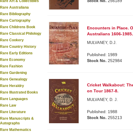
Stock No.
256189
Rare Art & Collectibles
Rare Australiana
Rare Bibliography
Rare Cartography
Rare Childrens Book
Encounters in Place. O
Australians 1606-1985
Rare Classical Philology
Rare Cookery
MULVANEY, D.J.
Rare Country History
Rare Early Editions
Published: 1989
Rare Economy
Stock No.
252984
Rare Fashion
Rare Gardening
Rare Genealogy
Cricket Walkabout: The
Rare Heraldry
on Tour 1867-8.
Rare Illustrated Books
Rare Languages
MULVANEY, D. J.
Rare Law
Published: 1988
Rare Literature
Stock No.
255213
Rare Manuscripts &
Autographs
Rare Mathematics