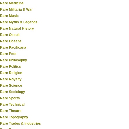
Rare Medicine
Rare Militaria & War
Rare Music
Rare Myths & Legends
Rare Natural History
Rare Occult
Rare Oceans
Rare Pacificana
Rare Pets
Rare Philosophy
Rare Politics
Rare Religion
Rare Royalty
Rare Science
Rare Sociology
Rare Sports
Rare Technical
Rare Theatre
Rare Topography
Rare Trades & Industries