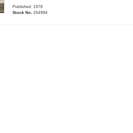
Published: 1978
Stock No.
254994