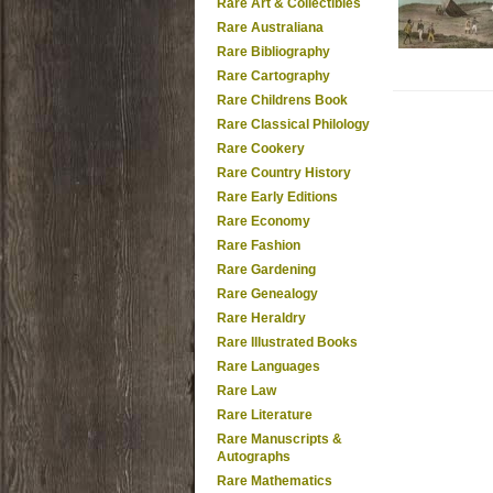
Rare Art & Collectibles
Rare Australiana
Rare Bibliography
Rare Cartography
Rare Childrens Book
Rare Classical Philology
Rare Cookery
Rare Country History
Rare Early Editions
Rare Economy
Rare Fashion
Rare Gardening
Rare Genealogy
Rare Heraldry
Rare Illustrated Books
Rare Languages
Rare Law
Rare Literature
Rare Manuscripts &
Autographs
Rare Mathematics