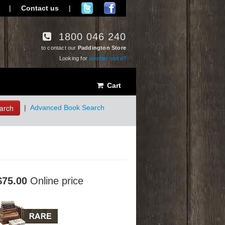
|
Contact us
|
1800 046 240
to contact our
Paddington Store
Looking for
another store?
Cart
arch
|
Advanced Book Search
$75.00
Online price