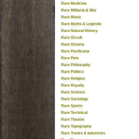
Rare Medicine
Rare Militaria & War
Rare Music
Rare Myths & Legends
Rare Natural History
Rare Occult
Rare Oceans
Rare Pacificana
Rare Pets
Rare Philosophy
Rare Politics
Rare Religion
Rare Royalty
Rare Science
Rare Sociology
Rare Sports
Rare Technical
Rare Theatre
Rare Topography
Rare Trades & Industries