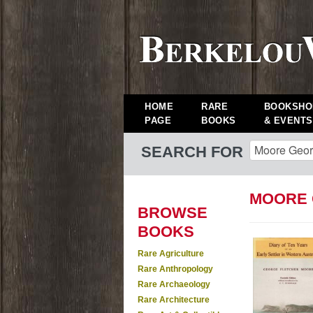
HOME
RARE
BOOKSHO
PAGE
BOOKS
& EVENTS
SEARCH FOR
MOORE 
BROWSE
BOOKS
Rare Agriculture
Rare Anthropology
Rare Archaeology
Rare Architecture