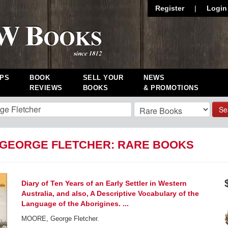
Register
|
Login
PS
BOOK
SELL YOUR
NEWS
REVIEWS
BOOKS
& PROMOTIONS
Se
GEORGE FLETCHER: RARE BOOKS
Diary of Ten Years of an Early Settler in Western
Australia, and also, A Descriptive Vocabulary of the
Language of the Aborigines. ...
MOORE, George Fletcher.