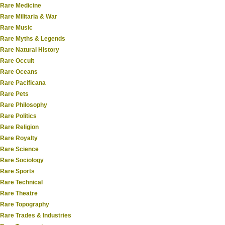
Rare Medicine
Rare Militaria & War
Rare Music
Rare Myths & Legends
Rare Natural History
Rare Occult
Rare Oceans
Rare Pacificana
Rare Pets
Rare Philosophy
Rare Politics
Rare Religion
Rare Royalty
Rare Science
Rare Sociology
Rare Sports
Rare Technical
Rare Theatre
Rare Topography
Rare Trades & Industries