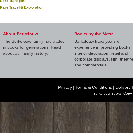
Rare Transport
Rare Travel & Exploration
About Berkelouw
Books by the Metre
The Berkelouw family has traded
Berkelouw have years of
in books for generations. Read
experience in providing books f
about our family history.
interior decoration, retail and
corporate displays, film, theatr
and commercials.
Privacy
|
Terms & Conditions
|
Delivery 
Berkelouw Books, Copyr