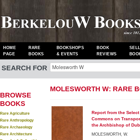
HOME
RARE
BOOKSHOPS
BOOK
SEL
PAGE
BOOKS
& EVENTS
REVIEWS
BOO
SEARCH FOR
MOLESWORTH W: RARE 
BROWSE
BOOKS
Report from the Selec
Rare Agriculture
Commons on Transporta
Rare Anthropology
the Archbishop of Dubl
Rare Archaeology
Rare Architecture
MOLESWORTH, W.