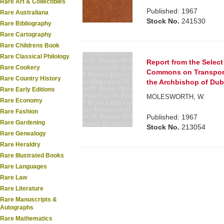
Rare Art & Collectibles
Published: 1967
Rare Australiana
Stock No.
241530
Rare Bibliography
Rare Cartography
Rare Childrens Book
Rare Classical Philology
Report from the Selec
Rare Cookery
Commons on Transporta
Rare Country History
the Archbishop of Dubl
Rare Early Editions
MOLESWORTH, W.
Rare Economy
Rare Fashion
Published: 1967
Rare Gardening
Stock No.
213054
Rare Genealogy
Rare Heraldry
Rare Illustrated Books
Rare Languages
Rare Law
Rare Literature
Rare Manuscripts &
Autographs
Rare Mathematics