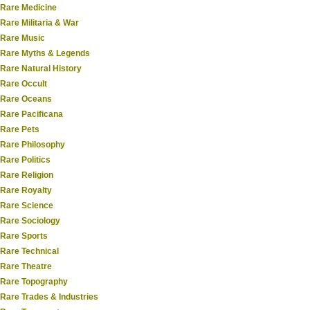
Rare Medicine
Rare Militaria & War
Rare Music
Rare Myths & Legends
Rare Natural History
Rare Occult
Rare Oceans
Rare Pacificana
Rare Pets
Rare Philosophy
Rare Politics
Rare Religion
Rare Royalty
Rare Science
Rare Sociology
Rare Sports
Rare Technical
Rare Theatre
Rare Topography
Rare Trades & Industries