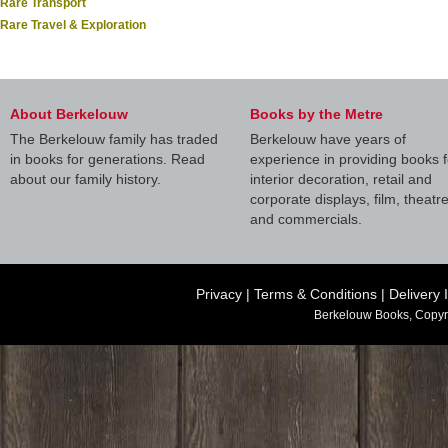
Rare Transport
Rare Travel & Exploration
About Berkelouw
Books by the Metre
The Berkelouw family has traded
Berkelouw have years of
in books for generations. Read
experience in providing books f
about our family history.
interior decoration, retail and
corporate displays, film, theatr
and commercials.
Privacy
|
Terms & Conditions
|
Delivery 
Berkelouw Books, Copyr