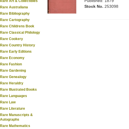
Published: 1879
Rare Art & Collectibles
Stock No.
253098
Rare Australiana
Rare Bibliography
Rare Cartography
Rare Childrens Book
Rare Classical Philology
Rare Cookery
Rare Country History
Rare Early Editions
Rare Economy
Rare Fashion
Rare Gardening
Rare Genealogy
Rare Heraldry
Rare Illustrated Books
Rare Languages
Rare Law
Rare Literature
Rare Manuscripts &
Autographs
Rare Mathematics