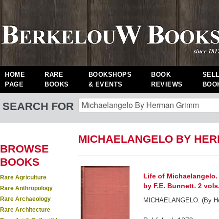
HOME
RARE
BOOKSHOPS
BOOK
SEL
PAGE
BOOKS
& EVENTS
REVIEWS
BOO
SEARCH FOR
MICHAELANGELO BY HER
BROWSE
BOOKS
Life of Michaelangelo.
Rare Agriculture
by F.E. Bunnett. 2 vols
Rare Anthropology
Rare Archaeology
MICHAELANGELO. (By He
Rare Architecture