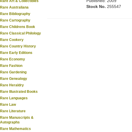
Published: 2009
Rare Art & Collectibles
Stock No.
255547
Rare Australiana
Rare Bibliography
Rare Cartography
Rare Childrens Book
Rare Classical Philology
Rare Cookery
Rare Country History
Rare Early Editions
Rare Economy
Rare Fashion
Rare Gardening
Rare Genealogy
Rare Heraldry
Rare Illustrated Books
Rare Languages
Rare Law
Rare Literature
Rare Manuscripts &
Autographs
Rare Mathematics