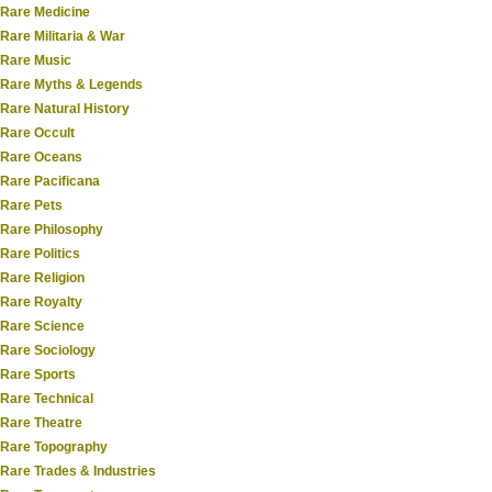
Rare Medicine
Rare Militaria & War
Rare Music
Rare Myths & Legends
Rare Natural History
Rare Occult
Rare Oceans
Rare Pacificana
Rare Pets
Rare Philosophy
Rare Politics
Rare Religion
Rare Royalty
Rare Science
Rare Sociology
Rare Sports
Rare Technical
Rare Theatre
Rare Topography
Rare Trades & Industries