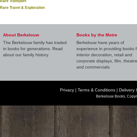
Rare Transport
Rare Travel & Exploration
About Berkelouw
Books by the Metre
The Berkelouw family has traded
Berkelouw have years of
in books for generations. Read
experience in providing books f
about our family history.
interior decoration, retail and
corporate displays, film, theatr
and commercials.
Privacy
|
Terms & Conditions
|
Delivery 
Berkelouw Books, Copyr