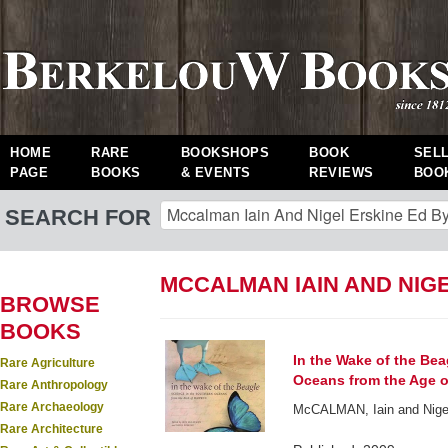
HOME
RARE
BOOKSHOPS
BOOK
SEL
PAGE
BOOKS
& EVENTS
REVIEWS
BOO
SEARCH FOR
MCCALMAN IAIN AND NIG
BROWSE
BOOKS
In the Wake of the Bea
Rare Agriculture
Oceans from the Age o
Rare Anthropology
Rare Archaeology
McCALMAN, Iain and Nige
Rare Architecture