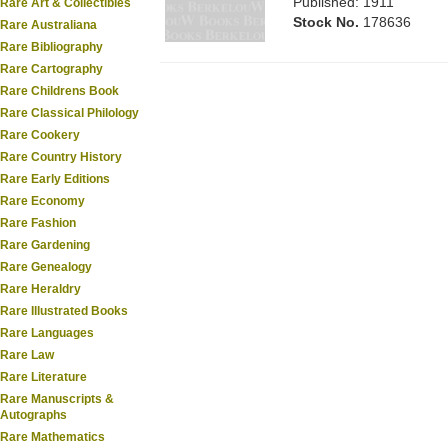
Published: 1911
Rare Art & Collectibles
Stock No.
178636
Rare Australiana
Rare Bibliography
Rare Cartography
Rare Childrens Book
Rare Classical Philology
Rare Cookery
Rare Country History
Rare Early Editions
Rare Economy
Rare Fashion
Rare Gardening
Rare Genealogy
Rare Heraldry
Rare Illustrated Books
Rare Languages
Rare Law
Rare Literature
Rare Manuscripts &
Autographs
Rare Mathematics