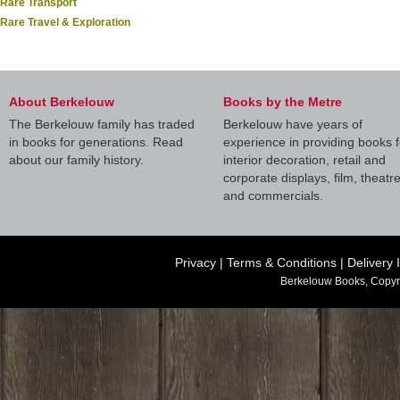
Rare Transport
Rare Travel & Exploration
About Berkelouw
Books by the Metre
The Berkelouw family has traded
Berkelouw have years of
in books for generations. Read
experience in providing books f
about our family history.
interior decoration, retail and
corporate displays, film, theatr
and commercials.
Privacy
|
Terms & Conditions
|
Delivery 
Berkelouw Books, Copyr