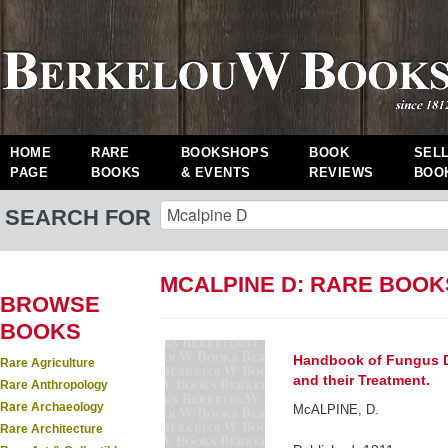
HOME
RARE
BOOKSHOPS
BOOK
SEL
PAGE
BOOKS
& EVENTS
REVIEWS
BOO
SEARCH FOR
MCALPINE D: RARE BOOK
BROWSE
BOOKS
Handbook of Fungus Di
Rare Agriculture
and their Treatment.
Rare Anthropology
Rare Archaeology
McALPINE, D.
Rare Architecture