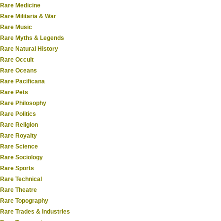
Rare Medicine
Rare Militaria & War
Rare Music
Rare Myths & Legends
Rare Natural History
Rare Occult
Rare Oceans
Rare Pacificana
Rare Pets
Rare Philosophy
Rare Politics
Rare Religion
Rare Royalty
Rare Science
Rare Sociology
Rare Sports
Rare Technical
Rare Theatre
Rare Topography
Rare Trades & Industries