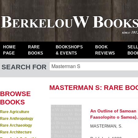
HOME
RARE
BOOKSHOPS
BOOK
SEL
PAGE
BOOKS
& EVENTS
REVIEWS
BOO
SEARCH FOR
MASTERMAN S: RARE BO
BROWSE
BOOKS
An Outline of Samoan H
Rare Agriculture
Faasolopito o Samoa).
Rare Anthropology
Rare Archaeology
MASTERMAN, S.
Rare Architecture