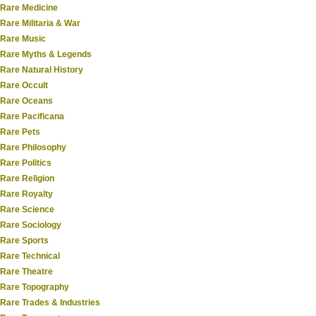
Rare Medicine
Rare Militaria & War
Rare Music
Rare Myths & Legends
Rare Natural History
Rare Occult
Rare Oceans
Rare Pacificana
Rare Pets
Rare Philosophy
Rare Politics
Rare Religion
Rare Royalty
Rare Science
Rare Sociology
Rare Sports
Rare Technical
Rare Theatre
Rare Topography
Rare Trades & Industries