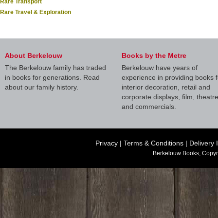
Rare Transport
Rare Travel & Exploration
About Berkelouw
Books by the Metre
The Berkelouw family has traded
Berkelouw have years of
in books for generations. Read
experience in providing books f
about our family history.
interior decoration, retail and
corporate displays, film, theatr
and commercials.
Privacy
|
Terms & Conditions
|
Delivery 
Berkelouw Books, Copyr