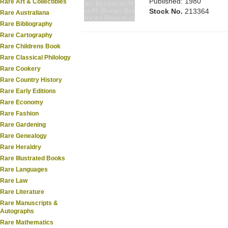
Published: 1980
Rare Art & Collectibles
Stock No.
213364
Rare Australiana
Rare Bibliography
Rare Cartography
Rare Childrens Book
Rare Classical Philology
Rare Cookery
Rare Country History
Rare Early Editions
Rare Economy
Rare Fashion
Rare Gardening
Rare Genealogy
Rare Heraldry
Rare Illustrated Books
Rare Languages
Rare Law
Rare Literature
Rare Manuscripts &
Autographs
Rare Mathematics