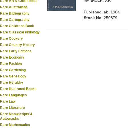
MANNOCK, J.P.
Rare Art & Collectibles
Rare Australiana
Published: ab. 1904
Rare Bibliography
Stock No.
250879
Rare Cartography
Rare Childrens Book
Rare Classical Philology
Rare Cookery
Rare Country History
Rare Early Editions
Rare Economy
Rare Fashion
Rare Gardening
Rare Genealogy
Rare Heraldry
Rare Illustrated Books
Rare Languages
Rare Law
Rare Literature
Rare Manuscripts &
Autographs
Rare Mathematics