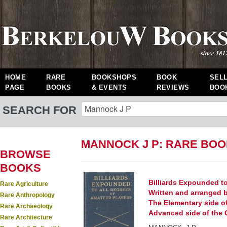
HOME
RARE
BOOKSHOPS
BOOK
SEL
PAGE
BOOKS
& EVENTS
REVIEWS
BOO
SEARCH FOR
MANNOCK J P: RARE BO
BROWSE
BOOKS
Billiards Expounded to
Rare Agriculture
Written and arranged by
Rare Anthropology
The Elementary side of 
Rare Archaeology
Advanced side of the 
Rare Architecture