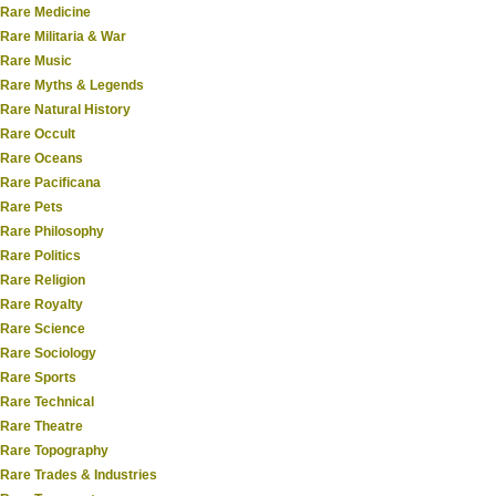
Rare Medicine
Rare Militaria & War
Rare Music
Rare Myths & Legends
Rare Natural History
Rare Occult
Rare Oceans
Rare Pacificana
Rare Pets
Rare Philosophy
Rare Politics
Rare Religion
Rare Royalty
Rare Science
Rare Sociology
Rare Sports
Rare Technical
Rare Theatre
Rare Topography
Rare Trades & Industries