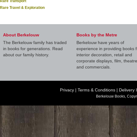
Rare Transport
Rare Travel & Exploration
About Berkelouw
Books by the Metre
The Berkelouw family has traded
Berkelouw have years of
in books for generations. Read
experience in providing books f
about our family history.
interior decoration, retail and
corporate displays, film, theatr
and commercials.
Privacy
|
Terms & Conditions
|
Delivery 
Berkelouw Books, Copyr