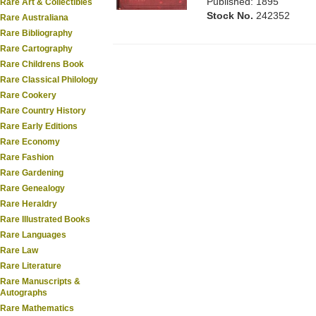
Published: 1895
Rare Art & Collectibles
Stock No.
242352
Rare Australiana
Rare Bibliography
Rare Cartography
Rare Childrens Book
Rare Classical Philology
Rare Cookery
Rare Country History
Rare Early Editions
Rare Economy
Rare Fashion
Rare Gardening
Rare Genealogy
Rare Heraldry
Rare Illustrated Books
Rare Languages
Rare Law
Rare Literature
Rare Manuscripts &
Autographs
Rare Mathematics