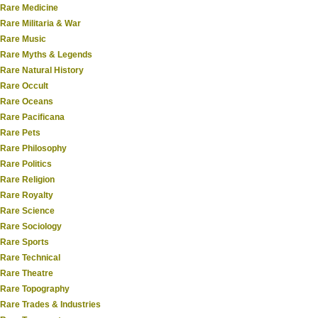
Rare Medicine
Rare Militaria & War
Rare Music
Rare Myths & Legends
Rare Natural History
Rare Occult
Rare Oceans
Rare Pacificana
Rare Pets
Rare Philosophy
Rare Politics
Rare Religion
Rare Royalty
Rare Science
Rare Sociology
Rare Sports
Rare Technical
Rare Theatre
Rare Topography
Rare Trades & Industries