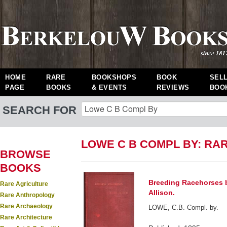
HOME
RARE
BOOKSHOPS
BOOK
SEL
PAGE
BOOKS
& EVENTS
REVIEWS
BOO
SEARCH FOR
LOWE C B COMPL BY: RA
BROWSE
BOOKS
Breeding Racehorses b
Rare Agriculture
Allison.
Rare Anthropology
Rare Archaeology
LOWE, C.B. Compl. by.
Rare Architecture