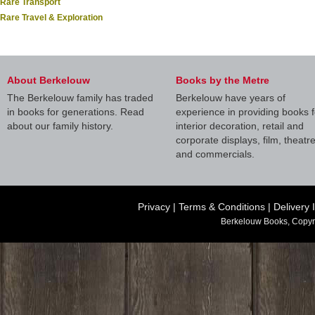
Rare Transport
Rare Travel & Exploration
About Berkelouw
Books by the Metre
The Berkelouw family has traded
Berkelouw have years of
in books for generations. Read
experience in providing books f
about our family history.
interior decoration, retail and
corporate displays, film, theatr
and commercials.
Privacy
|
Terms & Conditions
|
Delivery 
Berkelouw Books, Copyr