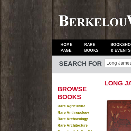
HOME
RARE
BOOKSHO
PAGE
BOOKS
& EVENTS
SEARCH FOR
LONG J
BROWSE
BOOKS
Rare Agriculture
Rare Anthropology
Rare Archaeology
Rare Architecture