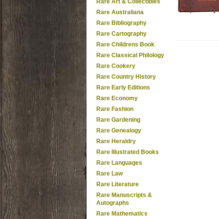
Rare Art & Collectibles
Rare Australiana
Rare Bibliography
Rare Cartography
Rare Childrens Book
Rare Classical Philology
Rare Cookery
Rare Country History
Rare Early Editions
Rare Economy
Rare Fashion
Rare Gardening
Rare Genealogy
Rare Heraldry
Rare Illustrated Books
Rare Languages
Rare Law
Rare Literature
Rare Manuscripts &
Autographs
Rare Mathematics