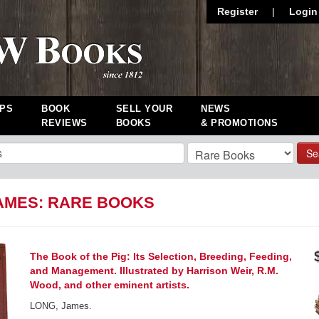
Register
|
Login
PS
BOOK
SELL YOUR
NEWS
REVIEWS
BOOKS
& PROMOTIONS
Se
AMES: RARE BOOKS
The Book of the Pig: Its Selection, Breeding, Feeding,
and Management. Illustrated by Harrison Weir, R.M.
Wood, and other eminent artists.
LONG, James.