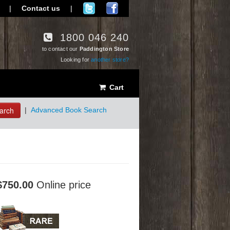
|
Contact us
|
1800 046 240
to contact our
Paddington Store
Looking for
another store?
Cart
arch
|
Advanced Book Search
$750.00
Online price