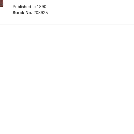
Published: c.1890
Stock No.
208925