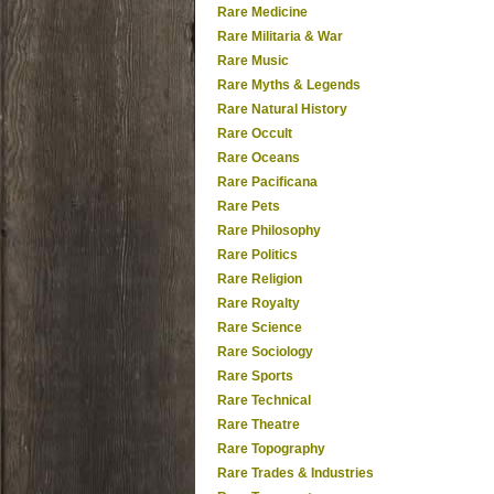
Rare Medicine
Rare Militaria & War
Rare Music
Rare Myths & Legends
Rare Natural History
Rare Occult
Rare Oceans
Rare Pacificana
Rare Pets
Rare Philosophy
Rare Politics
Rare Religion
Rare Royalty
Rare Science
Rare Sociology
Rare Sports
Rare Technical
Rare Theatre
Rare Topography
Rare Trades & Industries