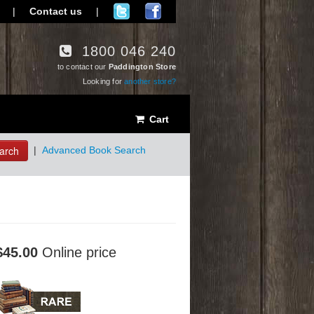
|
Contact us
|
1800 046 240
to contact our
Paddington Store
Looking for
another store?
Cart
arch
|
Advanced Book Search
$45.00
Online price