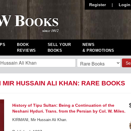
Register
|
Login
PS
BOOK
SELL YOUR
NEWS
REVIEWS
BOOKS
& PROMOTIONS
Se
 MIR HUSSAIN ALI KHAN: RARE BOOKS
History of Tipu Sultan: Being a Continuation of the
Neshani Hyduri. Trans. from the Persian by Col. W. Miles.
KIRMANI, Mir Hussain Ali Khan.