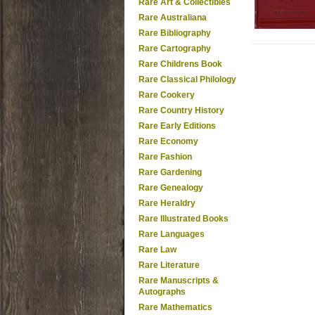
Rare Art & Collectibles
Rare Australiana
Rare Bibliography
Rare Cartography
Rare Childrens Book
Rare Classical Philology
Rare Cookery
Rare Country History
Rare Early Editions
Rare Economy
Rare Fashion
Rare Gardening
Rare Genealogy
Rare Heraldry
Rare Illustrated Books
Rare Languages
Rare Law
Rare Literature
Rare Manuscripts &
Autographs
Rare Mathematics