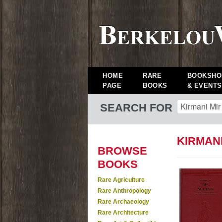
HOME
RARE
BOOKSHO
PAGE
BOOKS
& EVENTS
SEARCH FOR
KIRMANI
BROWSE
BOOKS
Rare Agriculture
Rare Anthropology
Rare Archaeology
Rare Architecture