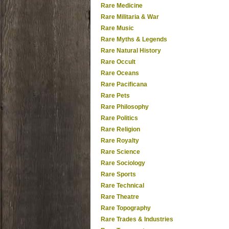
Rare Medicine
Rare Militaria & War
Rare Music
Rare Myths & Legends
Rare Natural History
Rare Occult
Rare Oceans
Rare Pacificana
Rare Pets
Rare Philosophy
Rare Politics
Rare Religion
Rare Royalty
Rare Science
Rare Sociology
Rare Sports
Rare Technical
Rare Theatre
Rare Topography
Rare Trades & Industries