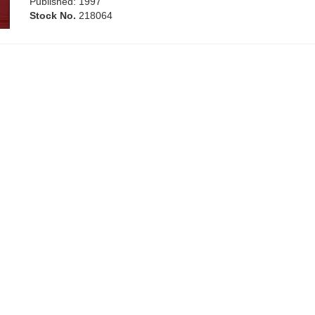
Published: 1997
Stock No.
218064