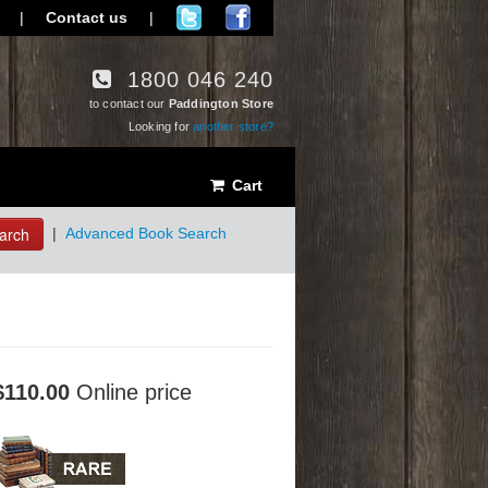
|
Contact us
|
1800 046 240
to contact our
Paddington Store
Looking for
another store?
Cart
arch
|
Advanced Book Search
$110.00
Online price