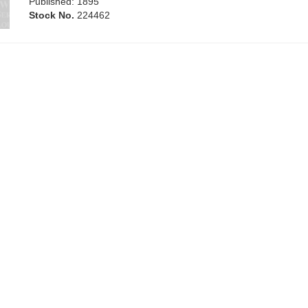
Published: 1895
Stock No.
224462