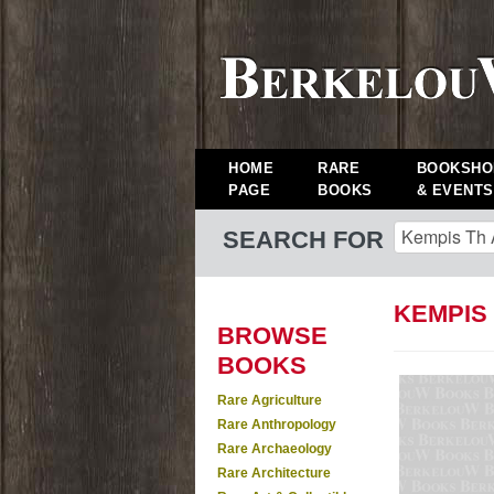
HOME
RARE
BOOKSHO
PAGE
BOOKS
& EVENTS
SEARCH FOR
KEMPIS
BROWSE
BOOKS
Rare Agriculture
Rare Anthropology
Rare Archaeology
Rare Architecture