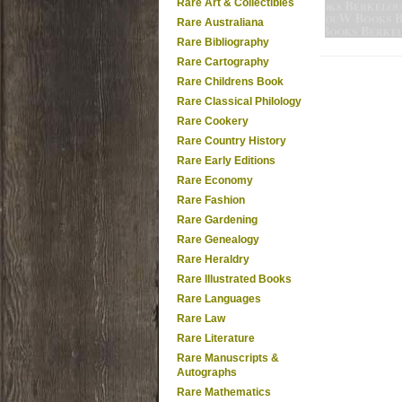
Rare Art & Collectibles
Rare Australiana
Rare Bibliography
Rare Cartography
Rare Childrens Book
Rare Classical Philology
Rare Cookery
Rare Country History
Rare Early Editions
Rare Economy
Rare Fashion
Rare Gardening
Rare Genealogy
Rare Heraldry
Rare Illustrated Books
Rare Languages
Rare Law
Rare Literature
Rare Manuscripts &
Autographs
Rare Mathematics