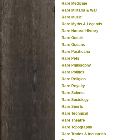
Rare Medicine
Rare Militaria & War
Rare Music
Rare Myths & Legends
Rare Natural History
Rare Occult
Rare Oceans
Rare Pacificana
Rare Pets
Rare Philosophy
Rare Politics
Rare Religion
Rare Royalty
Rare Science
Rare Sociology
Rare Sports
Rare Technical
Rare Theatre
Rare Topography
Rare Trades & Industries