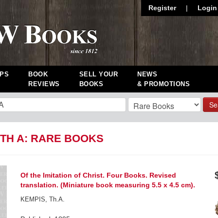
Register
|
Login
PS
BOOK
SELL YOUR
NEWS
REVIEWS
BOOKS
& PROMOTIONS
Se
 TH A: RARE BOOKS
Of the Imitation of Christ. Four Books. Revised
translation. (Miniature book measuring 5.5 x 4.5 cm).
KEMPIS, Th.A.