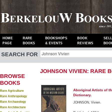
HOME
RARE
BOOKSHOPS
BOOK
SEL
PAGE
BOOKS
& EVENTS
REVIEWS
BOO
SEARCH FOR
JOHNSON VIVIEN: RARE 
BROWSE
BOOKS
Aboriginal Artists of 
Rare Agriculture
Dictionary.
Rare Anthropology
Rare Archaeology
JOHNSON, Vivien.
Rare Architecture