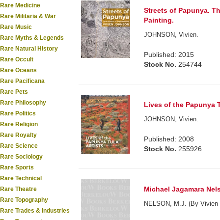
Rare Medicine
Streets of Papunya. T
Rare Militaria & War
Painting.
Rare Music
JOHNSON, Vivien.
Rare Myths & Legends
Rare Natural History
Published: 2015
Rare Occult
Stock No.
254744
Rare Oceans
Rare Pacificana
Rare Pets
Rare Philosophy
Lives of the Papunya T
Rare Politics
JOHNSON, Vivien.
Rare Religion
Rare Royalty
Published: 2008
Rare Science
Stock No.
255926
Rare Sociology
Rare Sports
Rare Technical
Michael Jagamara Nel
Rare Theatre
Rare Topography
NELSON, M.J. (By Vivien 
Rare Trades & Industries