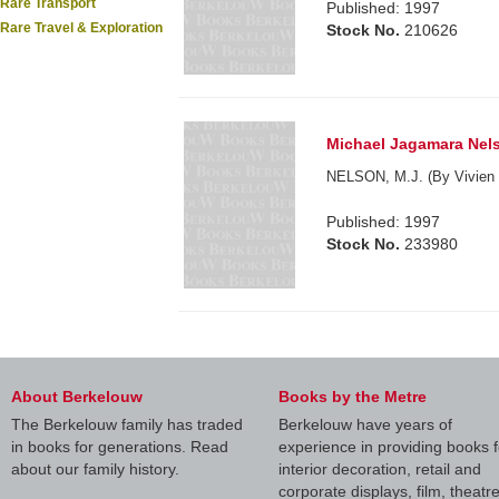
Rare Transport
Published: 1997
Rare Travel & Exploration
Stock No.
210626
Michael Jagamara Nel
NELSON, M.J. (By Vivien 
Published: 1997
Stock No.
233980
About Berkelouw
Books by the Metre
The Berkelouw family has traded
Berkelouw have years of
in books for generations. Read
experience in providing books f
about our family history.
interior decoration, retail and
corporate displays, film, theatr