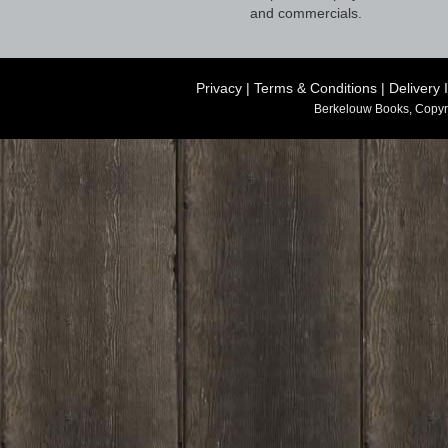
and commercials.
Privacy
|
Terms & Conditions
|
Delivery 
Berkelouw Books, Copyr