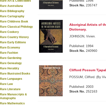
Published: 1994
Rare Art & Collectibles
Stock No.
235747
Rare Australiana
Rare Bibliography
Rare Cartography
Rare Childrens Book
Aboriginal Artists of 
Rare Classical Philology
Dictionary.
Rare Cookery
JOHNSON, Vivien.
Rare Country History
Rare Early Editions
Published: 1994
Rare Economy
Stock No.
240960
Rare Fashion
Rare Gardening
Rare Genealogy
Rare Heraldry
Clifford Possum Tjapalt
Rare Illustrated Books
POSSUM, Clifford. (By Viv
Rare Languages
Rare Law
Published: 2003
Rare Literature
Stock No.
252163
Rare Manuscripts &
Autographs
Rare Mathematics