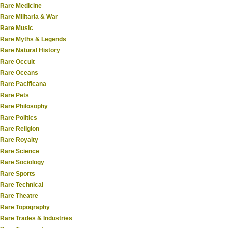
Rare Medicine
Rare Militaria & War
Rare Music
Rare Myths & Legends
Rare Natural History
Rare Occult
Rare Oceans
Rare Pacificana
Rare Pets
Rare Philosophy
Rare Politics
Rare Religion
Rare Royalty
Rare Science
Rare Sociology
Rare Sports
Rare Technical
Rare Theatre
Rare Topography
Rare Trades & Industries