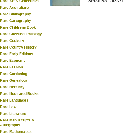
Stock No.
243371
Rare Art & Collectibles
Rare Australiana
Rare Bibliography
Rare Cartography
Rare Childrens Book
Rare Classical Philology
Rare Cookery
Rare Country History
Rare Early Editions
Rare Economy
Rare Fashion
Rare Gardening
Rare Genealogy
Rare Heraldry
Rare Illustrated Books
Rare Languages
Rare Law
Rare Literature
Rare Manuscripts &
Autographs
Rare Mathematics