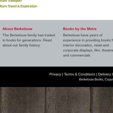
Rare Transport
Rare Travel & Exploration
About Berkelouw
Books by the Metre
The Berkelouw family has traded
Berkelouw have years of
in books for generations. Read
experience in providing books f
about our family history.
interior decoration, retail and
corporate displays, film, theatr
and commercials.
Privacy
|
Terms & Conditions
|
Delivery 
Berkelouw Books, Copyr