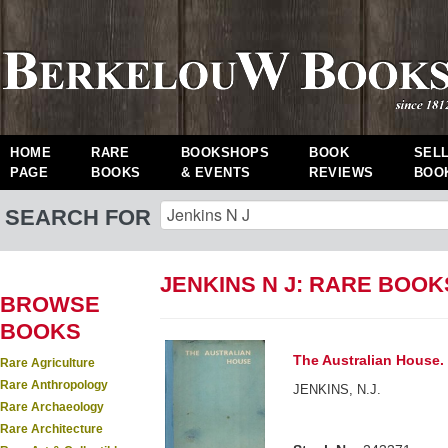
HOME
RARE
BOOKSHOPS
BOOK
SEL
PAGE
BOOKS
& EVENTS
REVIEWS
BOO
SEARCH FOR
JENKINS N J: RARE BOOK
BROWSE
BOOKS
The Australian House.
Rare Agriculture
Rare Anthropology
JENKINS, N.J.
Rare Archaeology
Rare Architecture