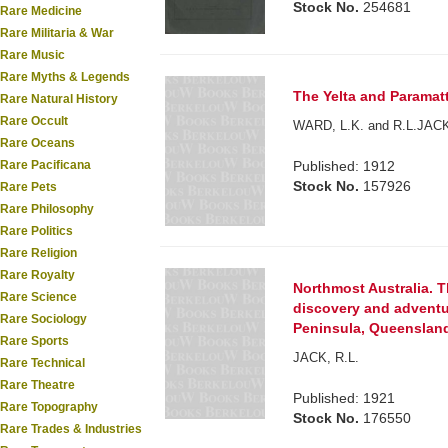
Stock No.
254681
Rare Medicine
Rare Militaria & War
Rare Music
Rare Myths & Legends
The Yelta and Paramatt
Rare Natural History
Rare Occult
WARD, L.K. and R.L.JAC
Rare Oceans
Rare Pacificana
Published: 1912
Stock No.
157926
Rare Pets
Rare Philosophy
Rare Politics
Rare Religion
Rare Royalty
Northmost Australia. T
Rare Science
discovery and adventu
Rare Sociology
Peninsula, Queensland 
Rare Sports
JACK, R.L.
Rare Technical
Rare Theatre
Published: 1921
Rare Topography
Stock No.
176550
Rare Trades & Industries