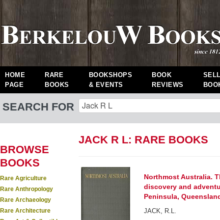
HOME
RARE
BOOKSHOPS
BOOK
SEL
PAGE
BOOKS
& EVENTS
REVIEWS
BOO
SEARCH FOR
JACK R L: RARE BOOKS
BROWSE
BOOKS
Northmost Australia. T
Rare Agriculture
discovery and adventu
Rare Anthropology
Peninsula, Queensland 
Rare Archaeology
Rare Architecture
JACK, R.L.