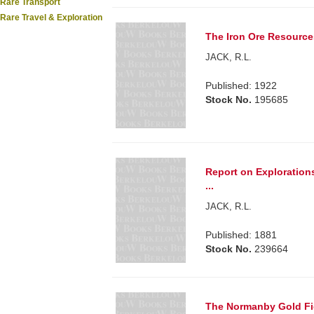
Rare Transport
Rare Travel & Exploration
The Iron Ore Resources 
JACK, R.L.
Published: 1922
Stock No.
195685
Report on Explorations
...
JACK, R.L.
Published: 1881
Stock No.
239664
The Normanby Gold Fie