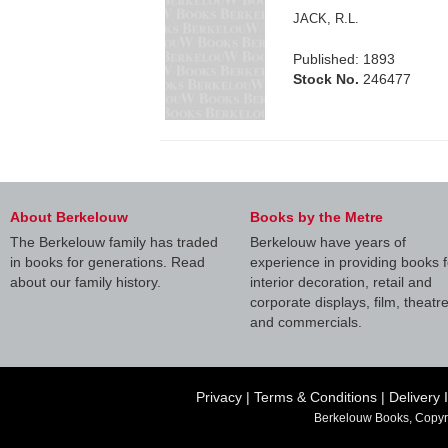
JACK, R.L.
Published: 1893
Stock No.
246477
About Berkelouw
Books by the Metre
The Berkelouw family has traded
Berkelouw have years of
in books for generations. Read
experience in providing books f
about our family history.
interior decoration, retail and
corporate displays, film, theatr
and commercials.
Privacy
|
Terms & Conditions
|
Delivery 
Berkelouw Books, Copyr