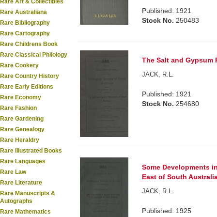
Rare Art & Collectibles
Published: 1921
Rare Australiana
Stock No.
250483
Rare Bibliography
Rare Cartography
Rare Childrens Book
Rare Classical Philology
The Salt and Gypsum R
Rare Cookery
JACK, R.L.
Rare Country History
Rare Early Editions
Published: 1921
Rare Economy
Stock No.
254680
Rare Fashion
Rare Gardening
Rare Genealogy
Rare Heraldry
Rare Illustrated Books
Rare Languages
Some Developments in 
Rare Law
East of South Australia
Rare Literature
JACK, R.L.
Rare Manuscripts &
Autographs
Published: 1925
Rare Mathematics