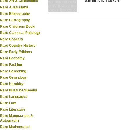
Stock No.
169374
Rare Art & Collectibles
Rare Australiana
Rare Bibliography
Rare Cartography
Rare Childrens Book
Rare Classical Philology
Rare Cookery
Rare Country History
Rare Early Editions
Rare Economy
Rare Fashion
Rare Gardening
Rare Genealogy
Rare Heraldry
Rare Illustrated Books
Rare Languages
Rare Law
Rare Literature
Rare Manuscripts &
Autographs
Rare Mathematics