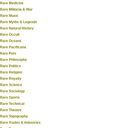
Rare Medicine
Rare Militaria & War
Rare Music
Rare Myths & Legends
Rare Natural History
Rare Occult
Rare Oceans
Rare Pacificana
Rare Pets
Rare Philosophy
Rare Politics
Rare Religion
Rare Royalty
Rare Science
Rare Sociology
Rare Sports
Rare Technical
Rare Theatre
Rare Topography
Rare Trades & Industries