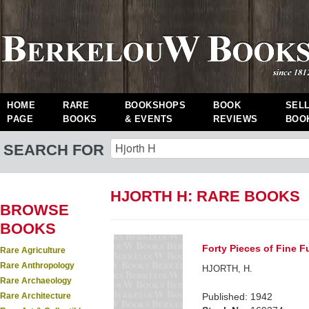
HOME
RARE
BOOKSHOPS
BOOK
SEL
PAGE
BOOKS
& EVENTS
REVIEWS
BOO
SEARCH FOR
HJORTH H: RARE BOOKS
BROWSE
BOOKS
Forty Pieces of Fine Fu
Rare Agriculture
Rare Anthropology
HJORTH, H.
Rare Archaeology
Rare Architecture
Published: 1942