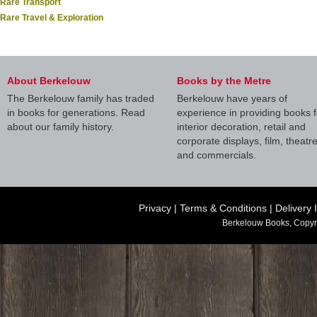
Rare Transport
Rare Travel & Exploration
About Berkelouw
Books by the Metre
The Berkelouw family has traded
Berkelouw have years of
in books for generations. Read
experience in providing books f
about our family history.
interior decoration, retail and
corporate displays, film, theatr
and commercials.
Privacy
|
Terms & Conditions
|
Delivery 
Berkelouw Books, Copyr