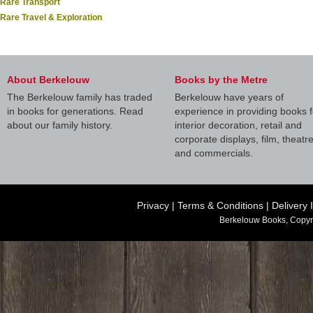
Rare Transport
Rare Travel & Exploration
About Berkelouw
Books by the Metre
The Berkelouw family has traded
Berkelouw have years of
in books for generations. Read
experience in providing books f
about our family history.
interior decoration, retail and
corporate displays, film, theatr
and commercials.
Privacy
|
Terms & Conditions
|
Delivery 
Berkelouw Books, Copyr