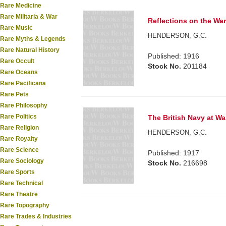
Rare Medicine
Rare Militaria & War
Reflections on the War
Rare Music
HENDERSON, G.C.
Rare Myths & Legends
Rare Natural History
Published: 1916
Rare Occult
Stock No.
201184
Rare Oceans
Rare Pacificana
Rare Pets
Rare Philosophy
Rare Politics
The British Navy at Wa
Rare Religion
HENDERSON, G.C.
Rare Royalty
Rare Science
Published: 1917
Rare Sociology
Stock No.
216698
Rare Sports
Rare Technical
Rare Theatre
Rare Topography
Rare Trades & Industries