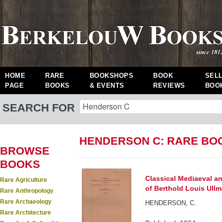
HOME
RARE
BOOKSHOPS
BOOK
SEL
PAGE
BOOKS
& EVENTS
REVIEWS
BOO
SEARCH FOR
HENDERSON C: RARE BO
BROWSE
BOOKS
Classical Mediaeval a
Rare Agriculture
of Berthold Louis Ullm
Rare Anthropology
Rare Archaeology
HENDERSON, C.
Rare Architecture