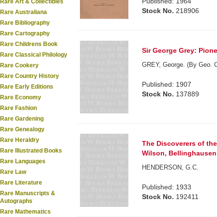
Published: 1964
Rare Art & Collectibles
Stock No.
218906
Rare Australiana
Rare Bibliography
Rare Cartography
Rare Childrens Book
Sir George Grey: Pione
Rare Classical Philology
GREY, George. (By Geo. C
Rare Cookery
Rare Country History
Published: 1907
Rare Early Editions
Stock No.
137889
Rare Economy
Rare Fashion
Rare Gardening
Rare Genealogy
Rare Heraldry
The Discoverers of the
Rare Illustrated Books
Wilson, Bellinghausen. 
Rare Languages
HENDERSON, G.C.
Rare Law
Rare Literature
Published: 1933
Rare Manuscripts &
Stock No.
192411
Autographs
Rare Mathematics