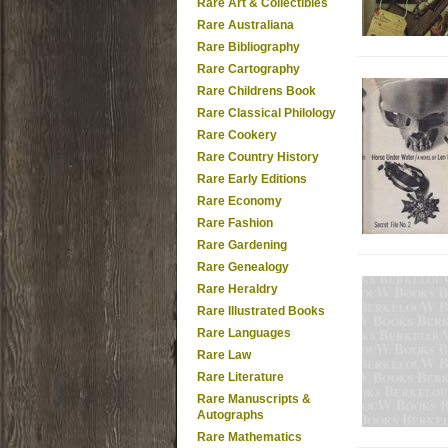
Rare Art & Collectibles
Rare Australiana
Rare Bibliography
Rare Cartography
Rare Childrens Book
Rare Classical Philology
Rare Cookery
Rare Country History
Rare Early Editions
Rare Economy
Rare Fashion
Rare Gardening
Rare Genealogy
Rare Heraldry
Rare Illustrated Books
Rare Languages
Rare Law
Rare Literature
Rare Manuscripts &
Autographs
Rare Mathematics