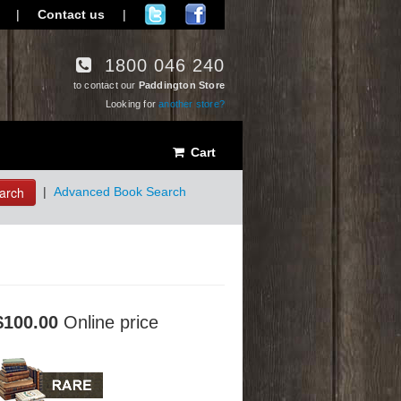
|
Contact us
|
1800 046 240
to contact our
Paddington Store
Looking for
another store?
Cart
arch
|
Advanced Book Search
$100.00
Online price