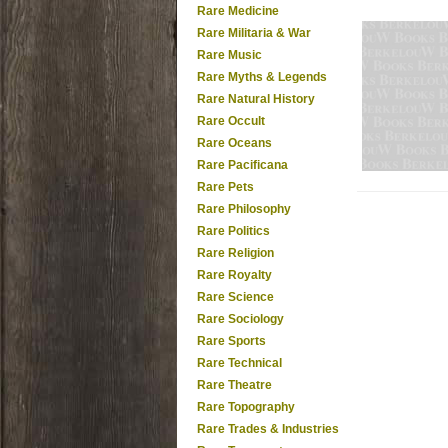
Rare Medicine
Rare Militaria & War
Rare Music
Rare Myths & Legends
Rare Natural History
Rare Occult
Rare Oceans
Rare Pacificana
Rare Pets
Rare Philosophy
Rare Politics
Rare Religion
Rare Royalty
Rare Science
Rare Sociology
Rare Sports
Rare Technical
Rare Theatre
Rare Topography
Rare Trades & Industries