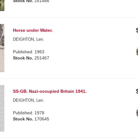
Stock No.
251466
Horse under Water.
DEIGHTON, Len.
Published: 1963
Stock No.
251467
SS-GB. Nazi-occupied Britain 1941.
DEIGHTON, Len.
Published: 1978
Stock No.
170645