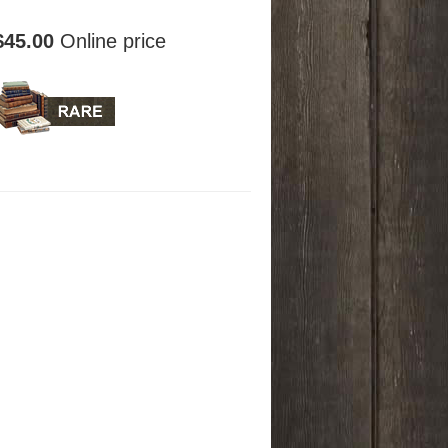
$45.00
Online price