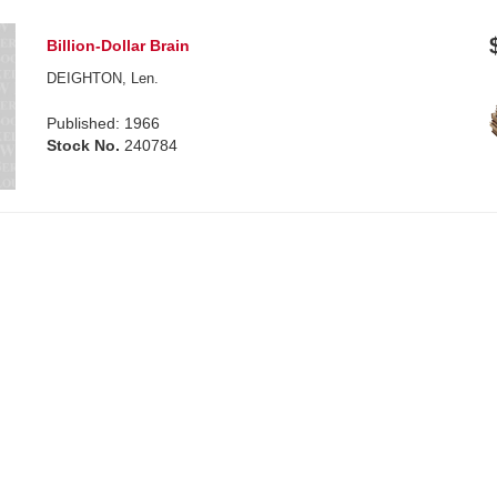
Billion-Dollar Brain
DEIGHTON, Len.
Published: 1966
Stock No.
240784