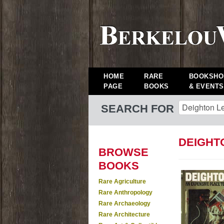
HOME
RARE
BOOKSHO
PAGE
BOOKS
& EVENTS
SEARCH FOR
DEIGHT
BROWSE
BOOKS
Rare Agriculture
Rare Anthropology
Rare Archaeology
Rare Architecture