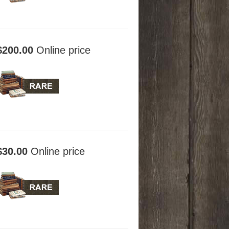
$200.00
Online price
$30.00
Online price