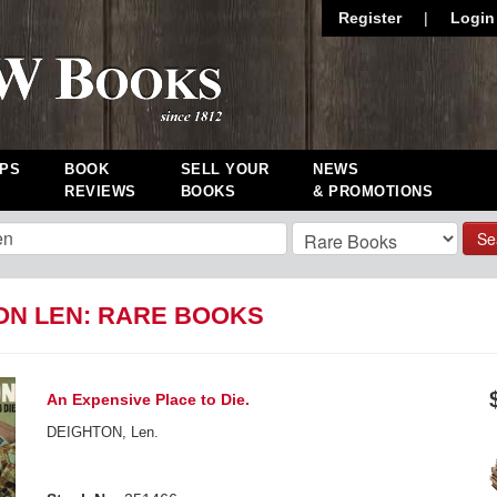
Register
|
Login
PS
BOOK
SELL YOUR
NEWS
REVIEWS
BOOKS
& PROMOTIONS
Se
ON LEN: RARE BOOKS
An Expensive Place to Die.
DEIGHTON, Len.