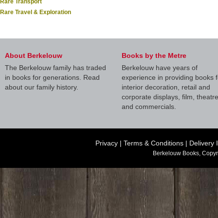
Rare Transport
Rare Travel & Exploration
About Berkelouw
Books by the Metre
The Berkelouw family has traded
Berkelouw have years of
in books for generations. Read
experience in providing books f
about our family history.
interior decoration, retail and
corporate displays, film, theatr
and commercials.
Privacy
|
Terms & Conditions
|
Delivery 
Berkelouw Books, Copyr