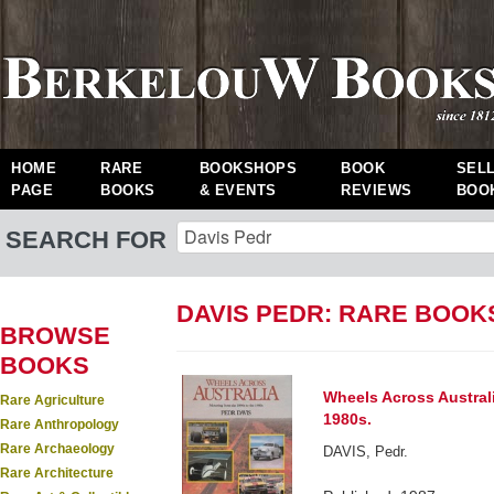
HOME
RARE
BOOKSHOPS
BOOK
SEL
PAGE
BOOKS
& EVENTS
REVIEWS
BOO
SEARCH FOR
DAVIS PEDR: RARE BOOK
BROWSE
BOOKS
Wheels Across Australi
Rare Agriculture
1980s.
Rare Anthropology
Rare Archaeology
DAVIS, Pedr.
Rare Architecture