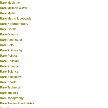
Rare Medicine
Rare Militaria & War
Rare Music
Rare Myths & Legends
Rare Natural History
Rare Occult
Rare Oceans
Rare Pacificana
Rare Pets
Rare Philosophy
Rare Politics
Rare Religion
Rare Royalty
Rare Science
Rare Sociology
Rare Sports
Rare Technical
Rare Theatre
Rare Topography
Rare Trades & Industries