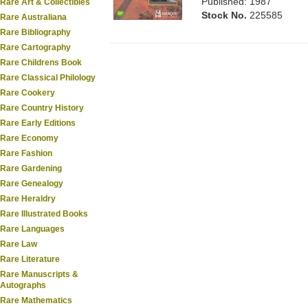
Published: 1987
Rare Art & Collectibles
Stock No.
225585
Rare Australiana
Rare Bibliography
Rare Cartography
Rare Childrens Book
Rare Classical Philology
Rare Cookery
Rare Country History
Rare Early Editions
Rare Economy
Rare Fashion
Rare Gardening
Rare Genealogy
Rare Heraldry
Rare Illustrated Books
Rare Languages
Rare Law
Rare Literature
Rare Manuscripts &
Autographs
Rare Mathematics