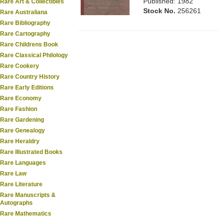
Published: 1982
Rare Art & Collectibles
Stock No.
256261
Rare Australiana
Rare Bibliography
Rare Cartography
Rare Childrens Book
Rare Classical Philology
Rare Cookery
Rare Country History
Rare Early Editions
Rare Economy
Rare Fashion
Rare Gardening
Rare Genealogy
Rare Heraldry
Rare Illustrated Books
Rare Languages
Rare Law
Rare Literature
Rare Manuscripts &
Autographs
Rare Mathematics