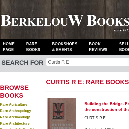
HOME
RARE
BOOKSHOPS
BOOK
SEL
PAGE
BOOKS
& EVENTS
REVIEWS
BOO
SEARCH FOR
CURTIS R E: RARE BOOKS
BROWSE
BOOKS
Building the Bridge. F
Rare Agriculture
the construction of t
Rare Anthropology
Rare Archaeology
CURTIS R.E.
Rare Architecture