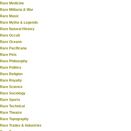
Rare Medicine
Rare Militaria & War
Rare Music
Rare Myths & Legends
Rare Natural History
Rare Occult
Rare Oceans
Rare Pacificana
Rare Pets
Rare Philosophy
Rare Politics
Rare Religion
Rare Royalty
Rare Science
Rare Sociology
Rare Sports
Rare Technical
Rare Theatre
Rare Topography
Rare Trades & Industries