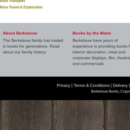
Rare Transport
Rare Travel & Exploration
About Berkelouw
Books by the Metre
The Berkelouw family has traded
Berkelouw have years of
in books for generations. Read
experience in providing books f
about our family history.
interior decoration, retail and
corporate displays, film, theatr
and commercials.
Privacy
|
Terms & Conditions
|
Delivery 
Berkelouw Books, Copyr