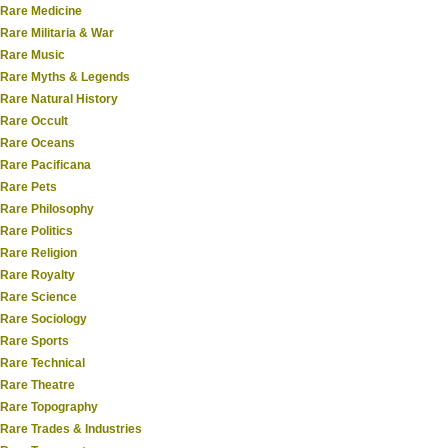
Rare Medicine
Rare Militaria & War
Rare Music
Rare Myths & Legends
Rare Natural History
Rare Occult
Rare Oceans
Rare Pacificana
Rare Pets
Rare Philosophy
Rare Politics
Rare Religion
Rare Royalty
Rare Science
Rare Sociology
Rare Sports
Rare Technical
Rare Theatre
Rare Topography
Rare Trades & Industries