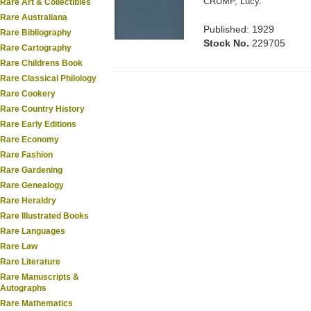
CRUMP, Lucy.
Rare Art & Collectibles
Rare Australiana
Published: 1929
Rare Bibliography
Stock No.
229705
Rare Cartography
Rare Childrens Book
Rare Classical Philology
Rare Cookery
Rare Country History
Rare Early Editions
Rare Economy
Rare Fashion
Rare Gardening
Rare Genealogy
Rare Heraldry
Rare Illustrated Books
Rare Languages
Rare Law
Rare Literature
Rare Manuscripts &
Autographs
Rare Mathematics