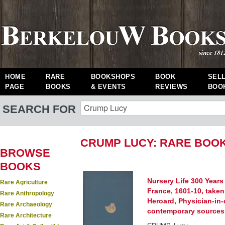
HOME
RARE
BOOKSHOPS
BOOK
SEL
PAGE
BOOKS
& EVENTS
REVIEWS
BOO
SEARCH FOR
CRUMP LUCY: RARE BOO
BROWSE
BOOKS
Nursery Life 300 Years
Rare Agriculture
France, 1601-10, taken
Rare Anthropology
Heroard, Physician-in-
Rare Archaeology
contemporary sources
Rare Architecture