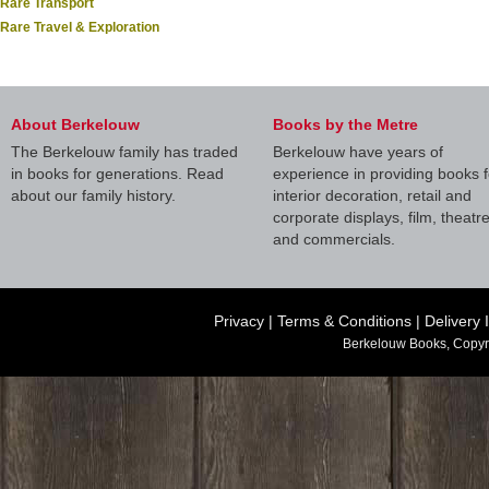
Rare Transport
Rare Travel & Exploration
About Berkelouw
Books by the Metre
The Berkelouw family has traded
Berkelouw have years of
in books for generations. Read
experience in providing books f
about our family history.
interior decoration, retail and
corporate displays, film, theatr
and commercials.
Privacy
|
Terms & Conditions
|
Delivery 
Berkelouw Books, Copyr