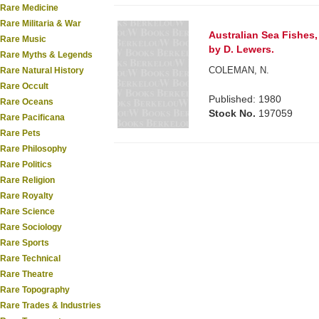
Rare Medicine
Rare Militaria & War
Australian Sea Fishes
Rare Music
by D. Lewers.
Rare Myths & Legends
COLEMAN, N.
Rare Natural History
Rare Occult
Published: 1980
Rare Oceans
Stock No.
197059
Rare Pacificana
Rare Pets
Rare Philosophy
Rare Politics
Rare Religion
Rare Royalty
Rare Science
Rare Sociology
Rare Sports
Rare Technical
Rare Theatre
Rare Topography
Rare Trades & Industries