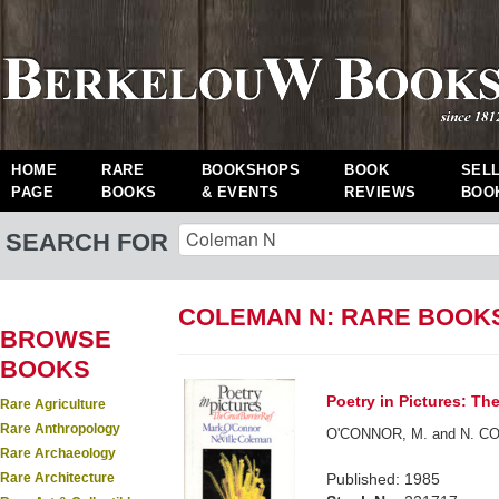
HOME
RARE
BOOKSHOPS
BOOK
SEL
PAGE
BOOKS
& EVENTS
REVIEWS
BOO
SEARCH FOR
COLEMAN N: RARE BOOK
BROWSE
BOOKS
Poetry in Pictures: The
Rare Agriculture
Rare Anthropology
O'CONNOR, M. and N. C
Rare Archaeology
Rare Architecture
Published: 1985