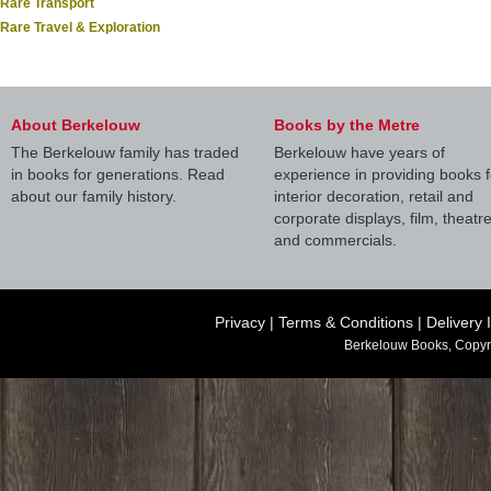
Rare Transport
Rare Travel & Exploration
About Berkelouw
Books by the Metre
The Berkelouw family has traded
Berkelouw have years of
in books for generations. Read
experience in providing books f
about our family history.
interior decoration, retail and
corporate displays, film, theatr
and commercials.
Privacy
|
Terms & Conditions
|
Delivery 
Berkelouw Books, Copyr