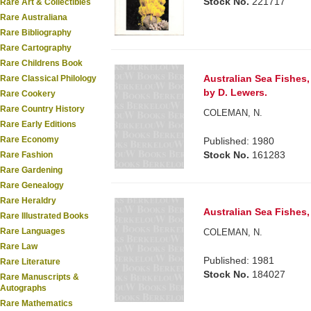
Stock No.
221717
Rare Art & Collectibles
Rare Australiana
Rare Bibliography
Rare Cartography
Rare Childrens Book
Australian Sea Fishes
Rare Classical Philology
by D. Lewers.
Rare Cookery
Rare Country History
COLEMAN, N.
Rare Early Editions
Rare Economy
Published: 1980
Stock No.
161283
Rare Fashion
Rare Gardening
Rare Genealogy
Rare Heraldry
Australian Sea Fishes,
Rare Illustrated Books
Rare Languages
COLEMAN, N.
Rare Law
Published: 1981
Rare Literature
Stock No.
184027
Rare Manuscripts &
Autographs
Rare Mathematics