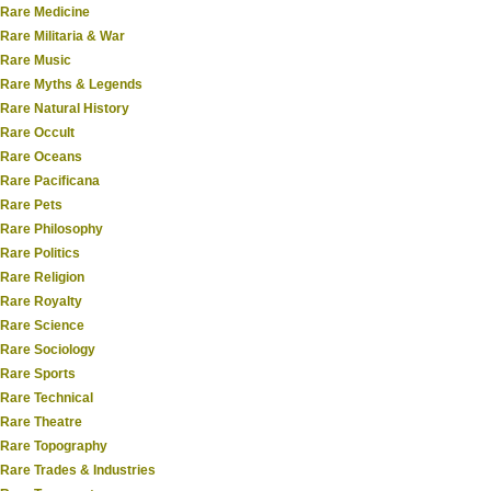
Rare Medicine
Rare Militaria & War
Rare Music
Rare Myths & Legends
Rare Natural History
Rare Occult
Rare Oceans
Rare Pacificana
Rare Pets
Rare Philosophy
Rare Politics
Rare Religion
Rare Royalty
Rare Science
Rare Sociology
Rare Sports
Rare Technical
Rare Theatre
Rare Topography
Rare Trades & Industries