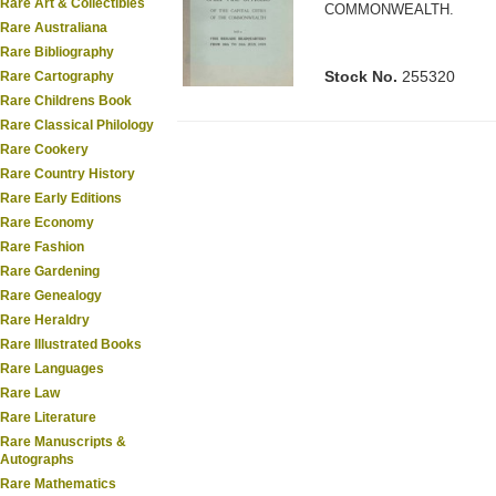
Rare Art & Collectibles
COMMONWEALTH.
Rare Australiana
Rare Bibliography
Stock No.
255320
Rare Cartography
Rare Childrens Book
Rare Classical Philology
Rare Cookery
Rare Country History
Rare Early Editions
Rare Economy
Rare Fashion
Rare Gardening
Rare Genealogy
Rare Heraldry
Rare Illustrated Books
Rare Languages
Rare Law
Rare Literature
Rare Manuscripts &
Autographs
Rare Mathematics