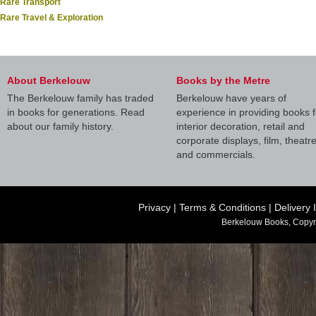
Rare Transport
Rare Travel & Exploration
About Berkelouw
Books by the Metre
The Berkelouw family has traded
Berkelouw have years of
in books for generations. Read
experience in providing books f
about our family history.
interior decoration, retail and
corporate displays, film, theatr
and commercials.
Privacy
|
Terms & Conditions
|
Delivery 
Berkelouw Books, Copyr