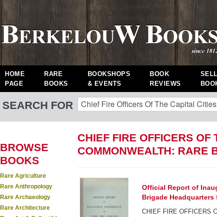
HOME
RARE
BOOKSHOPS
BOOK
SEL
PAGE
BOOKS
& EVENTS
REVIEWS
BOO
SEARCH FOR
CHIEF FIRE OFFICERS OF 
BROWSE
COMMONWEALTH: RARE 
BOOKS
Rare Agriculture
Rare Anthropology
Official Report of Inau
Brigade Headquarters f
Rare Archaeology
Rare Architecture
CHIEF FIRE OFFICERS O