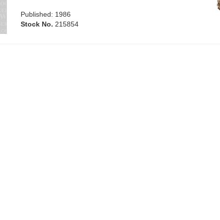
Published: 1986
Stock No.
215854