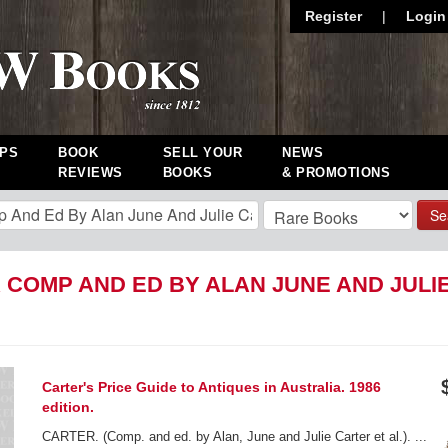
Register
|
Login
PS
BOOK
SELL YOUR
NEWS
REVIEWS
BOOKS
& PROMOTIONS
Se
 COMP AND ED BY ALAN JUNE AND JULIE
Carter's Price Guide to Antiques in Australia. 1986
edition.
CARTER. (Comp. and ed. by Alan, June and Julie Carter et al.). ...