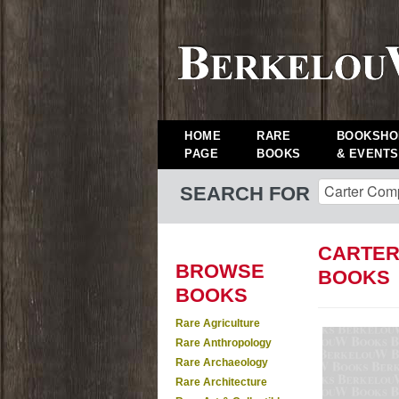
HOME
RARE
BOOKSHO
PAGE
BOOKS
& EVENTS
SEARCH FOR
CARTER
BROWSE
BOOKS
BOOKS
Rare Agriculture
Rare Anthropology
Rare Archaeology
Rare Architecture