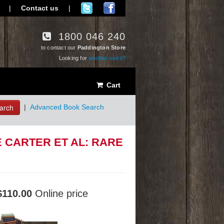
|
Contact us
|
1800 046 240
to contact our
Paddington Store
Looking for
another store?
Cart
arch
|
Advanced Book Search
 CARTER ET AL: RARE
$110.00
Online price