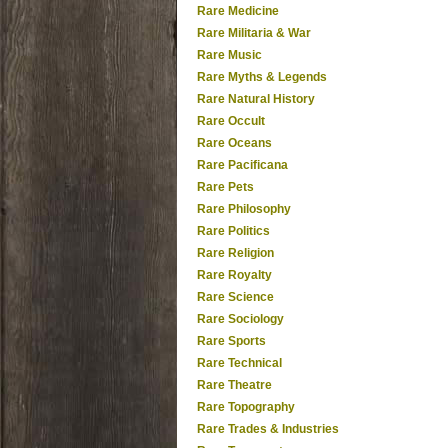
Rare Medicine
Rare Militaria & War
Rare Music
Rare Myths & Legends
Rare Natural History
Rare Occult
Rare Oceans
Rare Pacificana
Rare Pets
Rare Philosophy
Rare Politics
Rare Religion
Rare Royalty
Rare Science
Rare Sociology
Rare Sports
Rare Technical
Rare Theatre
Rare Topography
Rare Trades & Industries