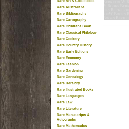
Rare Art & Collectibles
Rare Australiana
Rare Bibliography
Rare Cartography
Rare Childrens Book
Rare Classical Philology
Rare Cookery
Rare Country History
Rare Early Editions
Rare Economy
Rare Fashion
Rare Gardening
Rare Genealogy
Rare Heraldry
Rare Illustrated Books
Rare Languages
Rare Law
Rare Literature
Rare Manuscripts &
Autographs
Rare Mathematics