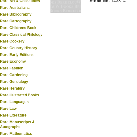
Stock No.
143814
Rare Art & Collectibles
Rare Australiana
Rare Bibliography
Rare Cartography
Rare Childrens Book
Rare Classical Philology
Rare Cookery
Rare Country History
Rare Early Editions
Rare Economy
Rare Fashion
Rare Gardening
Rare Genealogy
Rare Heraldry
Rare Illustrated Books
Rare Languages
Rare Law
Rare Literature
Rare Manuscripts &
Autographs
Rare Mathematics