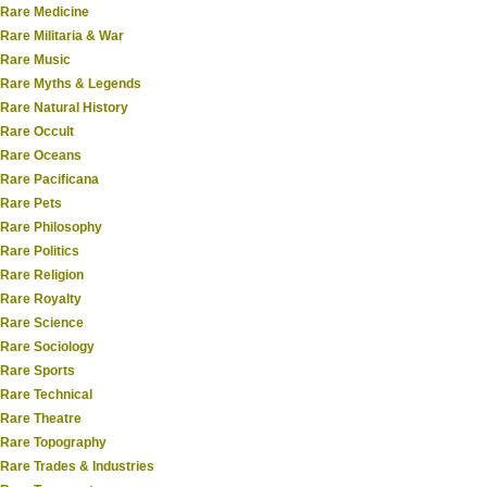
Rare Medicine
Rare Militaria & War
Rare Music
Rare Myths & Legends
Rare Natural History
Rare Occult
Rare Oceans
Rare Pacificana
Rare Pets
Rare Philosophy
Rare Politics
Rare Religion
Rare Royalty
Rare Science
Rare Sociology
Rare Sports
Rare Technical
Rare Theatre
Rare Topography
Rare Trades & Industries