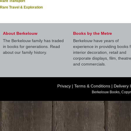
Rare Transport
Rare Travel & Exploration
About Berkelouw
Books by the Metre
The Berkelouw family has traded
Berkelouw have years of
in books for generations. Read
experience in providing books f
about our family history.
interior decoration, retail and
corporate displays, film, theatr
and commercials.
Privacy
|
Terms & Conditions
|
Delivery 
Berkelouw Books, Copyr