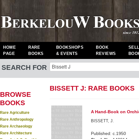
HOME
RARE
BOOKSHOPS
BOOK
SEL
PAGE
BOOKS
& EVENTS
REVIEWS
BOO
SEARCH FOR
BISSETT J: RARE BOOKS
BROWSE
BOOKS
A Hand-Book on Orchi
Rare Agriculture
Rare Anthropology
BISSETT, J.
Rare Archaeology
Rare Architecture
Published: c.1950