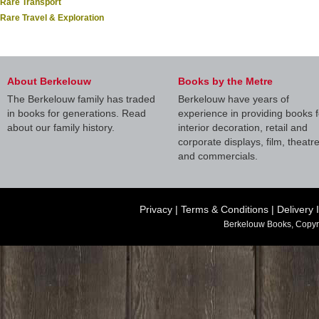
Rare Transport
Rare Travel & Exploration
About Berkelouw
Books by the Metre
The Berkelouw family has traded
Berkelouw have years of
in books for generations. Read
experience in providing books f
about our family history.
interior decoration, retail and
corporate displays, film, theatr
and commercials.
Privacy
|
Terms & Conditions
|
Delivery 
Berkelouw Books, Copyr