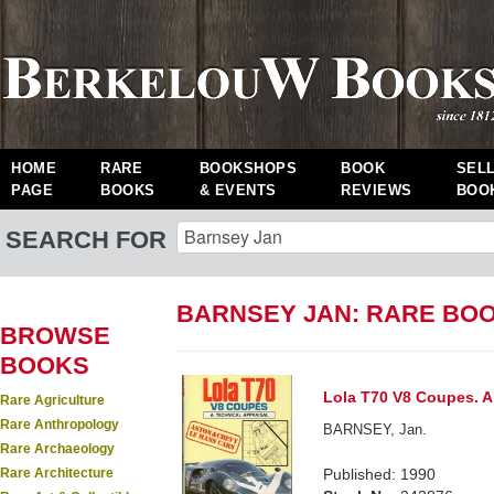
HOME
RARE
BOOKSHOPS
BOOK
SEL
PAGE
BOOKS
& EVENTS
REVIEWS
BOO
SEARCH FOR
BARNSEY JAN: RARE BO
BROWSE
BOOKS
Lola T70 V8 Coupes. A 
Rare Agriculture
Rare Anthropology
BARNSEY, Jan.
Rare Archaeology
Rare Architecture
Published: 1990