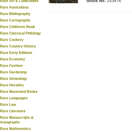
Stock No.
243876
Rare Art & Collectibles
Rare Australiana
Rare Bibliography
Rare Cartography
Rare Childrens Book
Rare Classical Philology
Rare Cookery
Rare Country History
Rare Early Editions
Rare Economy
Rare Fashion
Rare Gardening
Rare Genealogy
Rare Heraldry
Rare Illustrated Books
Rare Languages
Rare Law
Rare Literature
Rare Manuscripts &
Autographs
Rare Mathematics