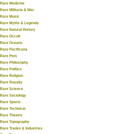
Rare Medicine
Rare Militaria & War
Rare Music
Rare Myths & Legends
Rare Natural History
Rare Occult
Rare Oceans
Rare Pacificana
Rare Pets
Rare Philosophy
Rare Politics
Rare Religion
Rare Royalty
Rare Science
Rare Sociology
Rare Sports
Rare Technical
Rare Theatre
Rare Topography
Rare Trades & Industries