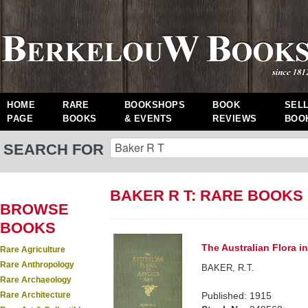
HOME
RARE
BOOKSHOPS
BOOK
SEL
PAGE
BOOKS
& EVENTS
REVIEWS
BOO
SEARCH FOR
BAKER R T: RARE BOOKS
BROWSE
BOOKS
The Australian Flora in
Rare Agriculture
Rare Anthropology
BAKER, R.T.
Rare Archaeology
Rare Architecture
Published: 1915