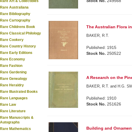
Stock No.
249568
Rare Art & Collectibles
Rare Australiana
Rare Bibliography
Rare Cartography
The Australian Flora in
Rare Childrens Book
Rare Classical Philology
BAKER, R.T.
Rare Cookery
Rare Country History
Published: 1915
Rare Early Editions
Stock No.
250522
Rare Economy
Rare Fashion
Rare Gardening
A Research on the Pine
Rare Genealogy
Rare Heraldry
BAKER, R.T. and H.G. S
Rare Illustrated Books
Published: 1910
Rare Languages
Stock No.
251626
Rare Law
Rare Literature
Rare Manuscripts &
Autographs
Building and Ornamenta
Rare Mathematics