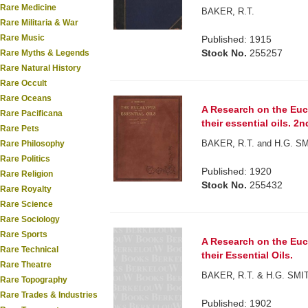
Rare Medicine
BAKER, R.T.
Rare Militaria & War
Rare Music
Published: 1915
Stock No.
255257
Rare Myths & Legends
Rare Natural History
Rare Occult
Rare Oceans
A Research on the Euca
Rare Pacificana
their essential oils. 2n
Rare Pets
BAKER, R.T. and H.G. S
Rare Philosophy
Rare Politics
Published: 1920
Rare Religion
Stock No.
255432
Rare Royalty
Rare Science
Rare Sociology
Rare Sports
A Research on the Euca
Rare Technical
their Essential Oils.
Rare Theatre
BAKER, R.T. & H.G. SMI
Rare Topography
Rare Trades & Industries
Published: 1902