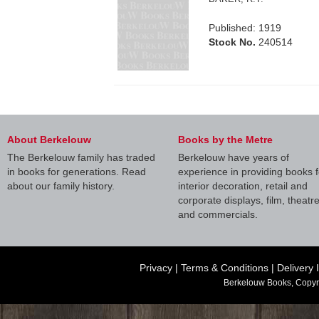
Published: 1919
Stock No.
240514
About Berkelouw
Books by the Metre
The Berkelouw family has traded
Berkelouw have years of
in books for generations. Read
experience in providing books f
about our family history.
interior decoration, retail and
corporate displays, film, theatr
and commercials.
Privacy
|
Terms & Conditions
|
Delivery 
Berkelouw Books, Copyr