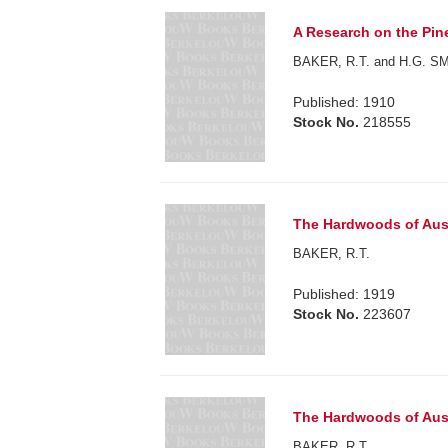
A Research on the Pine
BAKER, R.T. and H.G. S
Published: 1910
Stock No.
218555
The Hardwoods of Aust
BAKER, R.T.
Published: 1919
Stock No.
223607
The Hardwoods of Aust
BAKER, R.T.