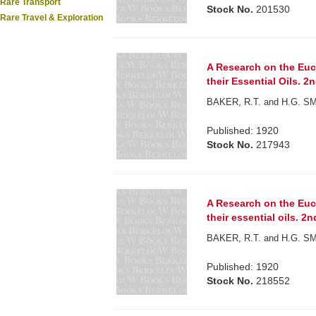
Rare Transport
Stock No.
201530
Rare Travel & Exploration
A Research on the Euca
their Essential Oils. 2
BAKER, R.T. and H.G. S
Published: 1920
Stock No.
217943
A Research on the Euca
their essential oils. 2n
BAKER, R.T. and H.G. S
Published: 1920
Stock No.
218552