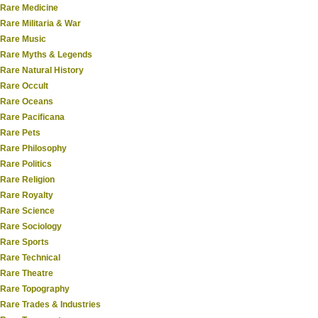
Rare Medicine
Rare Militaria & War
Rare Music
Rare Myths & Legends
Rare Natural History
Rare Occult
Rare Oceans
Rare Pacificana
Rare Pets
Rare Philosophy
Rare Politics
Rare Religion
Rare Royalty
Rare Science
Rare Sociology
Rare Sports
Rare Technical
Rare Theatre
Rare Topography
Rare Trades & Industries