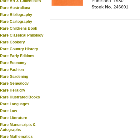
Published: 1980
Rare Art & Collectibles
Stock No.
246601
Rare Australiana
Rare Bibliography
Rare Cartography
Rare Childrens Book
Rare Classical Philology
Rare Cookery
Rare Country History
Rare Early Editions
Rare Economy
Rare Fashion
Rare Gardening
Rare Genealogy
Rare Heraldry
Rare Illustrated Books
Rare Languages
Rare Law
Rare Literature
Rare Manuscripts &
Autographs
Rare Mathematics