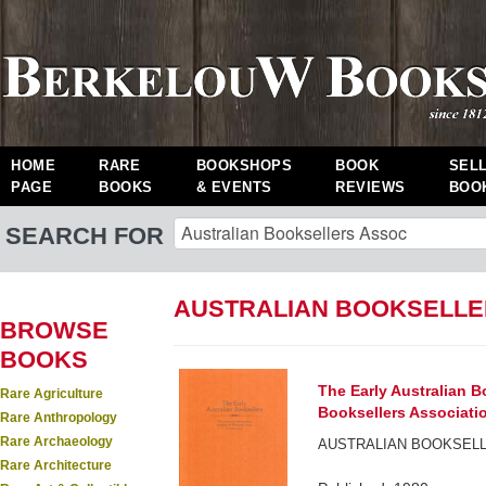
HOME
RARE
BOOKSHOPS
BOOK
SEL
PAGE
BOOKS
& EVENTS
REVIEWS
BOO
SEARCH FOR
AUSTRALIAN BOOKSELLE
BROWSE
BOOKS
The Early Australian B
Rare Agriculture
Booksellers Associati
Rare Anthropology
Rare Archaeology
AUSTRALIAN BOOKSELL
Rare Architecture