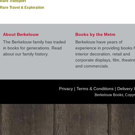
Rare Transport
Rare Travel & Exploration
About Berkelouw
Books by the Metre
The Berkelouw family has traded
Berkelouw have years of
in books for generations. Read
experience in providing books f
about our family history.
interior decoration, retail and
corporate displays, film, theatr
and commercials.
Privacy
|
Terms & Conditions
|
Delivery 
Berkelouw Books, Copyr