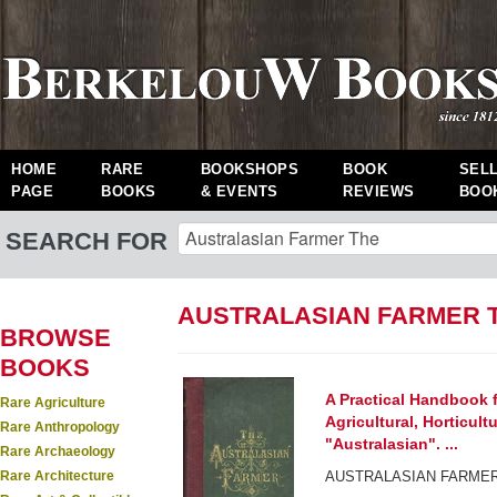
HOME
RARE
BOOKSHOPS
BOOK
SEL
PAGE
BOOKS
& EVENTS
REVIEWS
BOO
SEARCH FOR
AUSTRALASIAN FARMER 
BROWSE
BOOKS
A Practical Handbook f
Rare Agriculture
Agricultural, Horticultu
Rare Anthropology
"Australasian". ...
Rare Archaeology
Rare Architecture
AUSTRALASIAN FARMER,