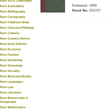
Rare Art & Collectibles
Published: 1885
Rare Australiana
Stock No.
253707
Rare Bibliography
Rare Cartography
Rare Childrens Book
Rare Classical Philology
Rare Cookery
Rare Country History
Rare Early Editions
Rare Economy
Rare Fashion
Rare Gardening
Rare Genealogy
Rare Heraldry
Rare Illustrated Books
Rare Languages
Rare Law
Rare Literature
Rare Manuscripts &
Autographs
Rare Mathematics