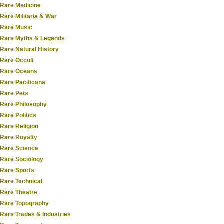
Rare Medicine
Rare Militaria & War
Rare Music
Rare Myths & Legends
Rare Natural History
Rare Occult
Rare Oceans
Rare Pacificana
Rare Pets
Rare Philosophy
Rare Politics
Rare Religion
Rare Royalty
Rare Science
Rare Sociology
Rare Sports
Rare Technical
Rare Theatre
Rare Topography
Rare Trades & Industries