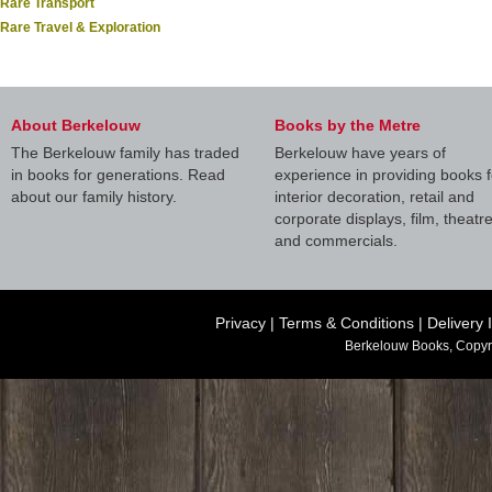
Rare Transport
Rare Travel & Exploration
About Berkelouw
Books by the Metre
The Berkelouw family has traded
Berkelouw have years of
in books for generations. Read
experience in providing books f
about our family history.
interior decoration, retail and
corporate displays, film, theatr
and commercials.
Privacy
|
Terms & Conditions
|
Delivery 
Berkelouw Books, Copyr