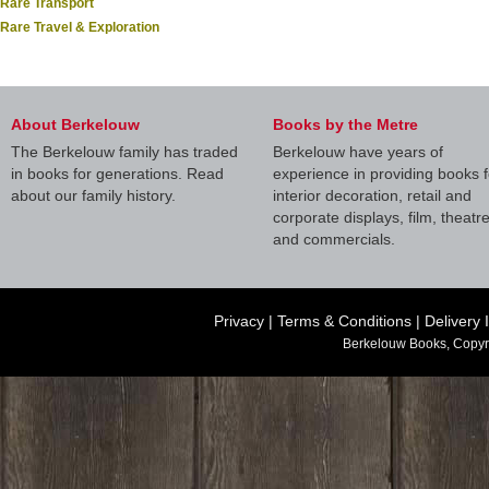
Rare Transport
Rare Travel & Exploration
About Berkelouw
Books by the Metre
The Berkelouw family has traded
Berkelouw have years of
in books for generations. Read
experience in providing books f
about our family history.
interior decoration, retail and
corporate displays, film, theatr
and commercials.
Privacy
|
Terms & Conditions
|
Delivery 
Berkelouw Books, Copyr