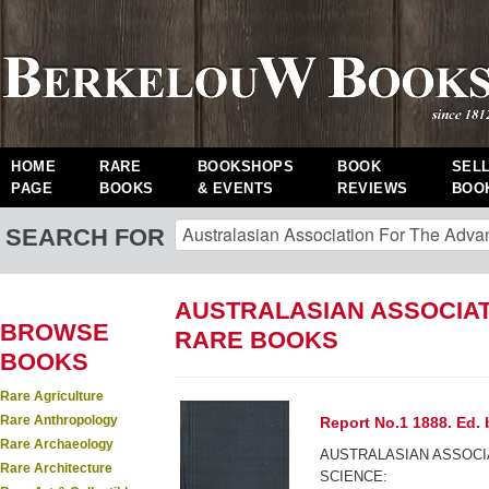
HOME
RARE
BOOKSHOPS
BOOK
SEL
PAGE
BOOKS
& EVENTS
REVIEWS
BOO
SEARCH FOR
AUSTRALASIAN ASSOCIAT
BROWSE
RARE BOOKS
BOOKS
Rare Agriculture
Rare Anthropology
Report No.1 1888. Ed. 
Rare Archaeology
AUSTRALASIAN ASSOCI
Rare Architecture
SCIENCE: