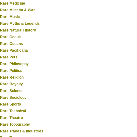
Rare Medicine
Rare Militaria & War
Rare Music
Rare Myths & Legends
Rare Natural History
Rare Occult
Rare Oceans
Rare Pacificana
Rare Pets
Rare Philosophy
Rare Politics
Rare Religion
Rare Royalty
Rare Science
Rare Sociology
Rare Sports
Rare Technical
Rare Theatre
Rare Topography
Rare Trades & Industries