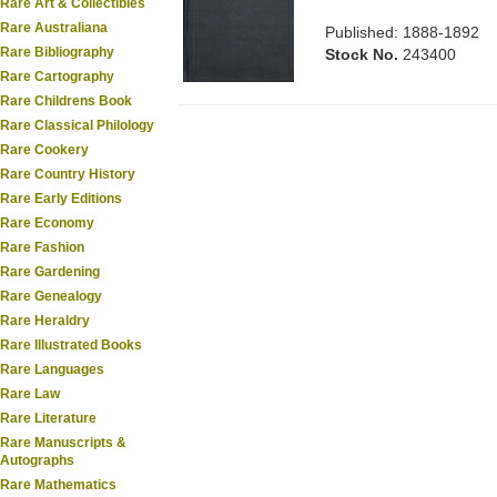
Rare Art & Collectibles
Rare Australiana
Published: 1888-1892
Rare Bibliography
Stock No.
243400
Rare Cartography
Rare Childrens Book
Rare Classical Philology
Rare Cookery
Rare Country History
Rare Early Editions
Rare Economy
Rare Fashion
Rare Gardening
Rare Genealogy
Rare Heraldry
Rare Illustrated Books
Rare Languages
Rare Law
Rare Literature
Rare Manuscripts &
Autographs
Rare Mathematics