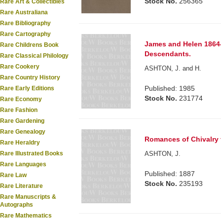
Stock No.
256365
Rare Art & Collectibles
Rare Australiana
Rare Bibliography
Rare Cartography
James and Helen 1864-
Rare Childrens Book
Descendants.
Rare Classical Philology
Rare Cookery
ASHTON, J. and H.
Rare Country History
Published: 1985
Rare Early Editions
Stock No.
231774
Rare Economy
Rare Fashion
Rare Gardening
Rare Genealogy
Romances of Chivalry to
Rare Heraldry
ASHTON, J.
Rare Illustrated Books
Rare Languages
Published: 1887
Rare Law
Stock No.
235193
Rare Literature
Rare Manuscripts &
Autographs
Rare Mathematics