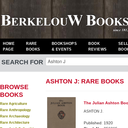
HOME
RARE
BOOKSHOPS
BOOK
SEL
PAGE
BOOKS
& EVENTS
REVIEWS
BOO
SEARCH FOR
ASHTON J: RARE BOOKS
BROWSE
BOOKS
The Julian Ashton Boo
Rare Agriculture
Rare Anthropology
ASHTON J.
Rare Archaeology
Rare Architecture
Published: 1920