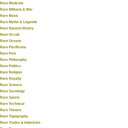
Rare Medicine
Rare Militaria & War
Rare Music
Rare Myths & Legends
Rare Natural History
Rare Occult
Rare Oceans
Rare Pacificana
Rare Pets
Rare Philosophy
Rare Politics
Rare Religion
Rare Royalty
Rare Science
Rare Sociology
Rare Sports
Rare Technical
Rare Theatre
Rare Topography
Rare Trades & Industries