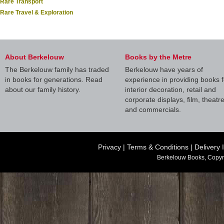
Rare Transport
Rare Travel & Exploration
About Berkelouw
Books by the Metre
The Berkelouw family has traded
Berkelouw have years of
in books for generations. Read
experience in providing books f
about our family history.
interior decoration, retail and
corporate displays, film, theatr
and commercials.
Privacy
|
Terms & Conditions
|
Delivery 
Berkelouw Books, Copyr