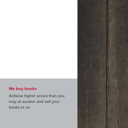
We buy books
Achieve higher prices than you
may at auction and sell your
books to us.