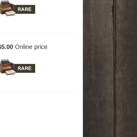
$5.00
Online price