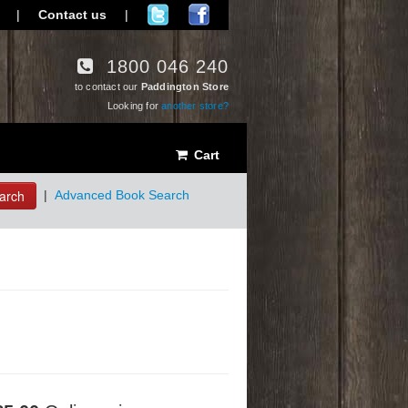
|
Contact us
|
1800 046 240
to contact our
Paddington Store
Looking for
another store?
Cart
arch
|
Advanced Book Search