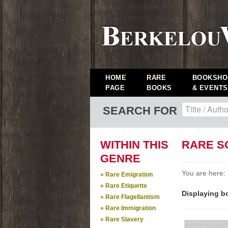
HOME
RARE
BOOKSHO
PAGE
BOOKS
& EVENTS
SEARCH FOR
WITHIN THIS
RARE S
GENRE
You are here:
» Rare Emigration
» Rare Etiquette
Displaying bo
» Rare Flagellantism
» Rare Immigration
» Rare Slavery