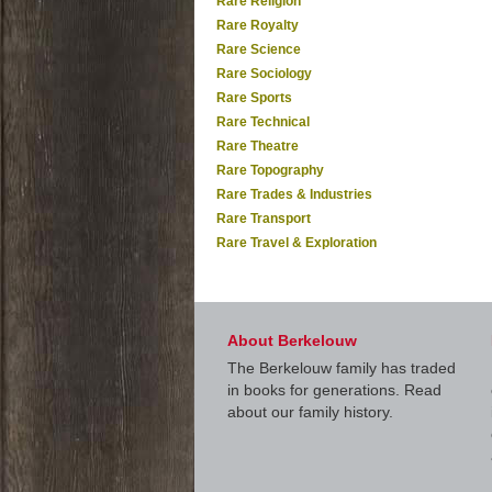
Rare Religion
Rare Royalty
Rare Science
Rare Sociology
Rare Sports
Rare Technical
Rare Theatre
Rare Topography
Rare Trades & Industries
Rare Transport
Rare Travel & Exploration
About Berkelouw
The Berkelouw family has traded
in books for generations. Read
about our family history.