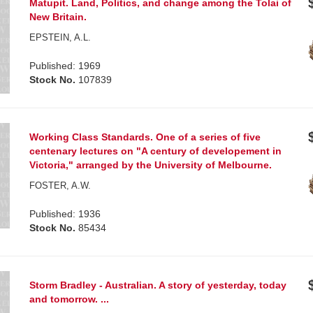
Matupit. Land, Politics, and change among the Tolai of
New Britain.
EPSTEIN, A.L.
Published: 1969
Stock No.
107839
Working Class Standards. One of a series of five
centenary lectures on "A century of developement in
Victoria," arranged by the University of Melbourne.
FOSTER, A.W.
Published: 1936
Stock No.
85434
Storm Bradley - Australian. A story of yesterday, today
and tomorrow. ...