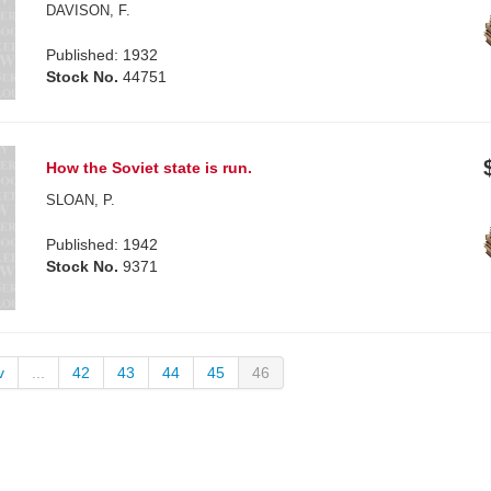
DAVISON, F.
Published: 1932
Stock No.
44751
How the Soviet state is run.
SLOAN, P.
Published: 1942
Stock No.
9371
v
...
42
43
44
45
46