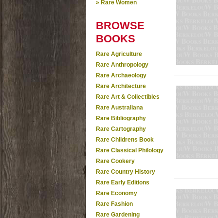
» Rare Women
BROWSE
BOOKS
Rare Agriculture
Rare Anthropology
Rare Archaeology
Rare Architecture
Rare Art & Collectibles
Rare Australiana
Rare Bibliography
Rare Cartography
Rare Childrens Book
Rare Classical Philology
Rare Cookery
Rare Country History
Rare Early Editions
Rare Economy
Rare Fashion
Rare Gardening