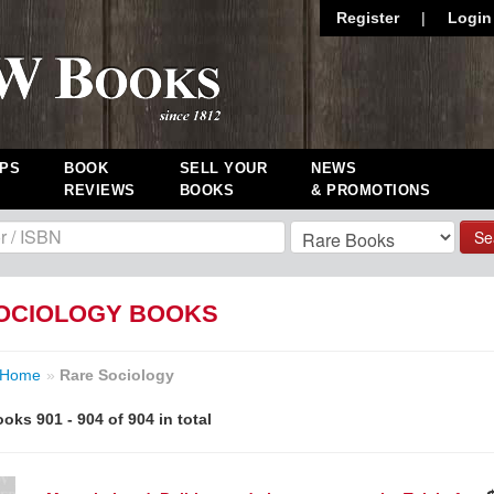
Register
|
Login
PS
BOOK
SELL YOUR
NEWS
REVIEWS
BOOKS
& PROMOTIONS
Se
OCIOLOGY BOOKS
Home
»
Rare Sociology
oks 901 - 904 of 904 in total