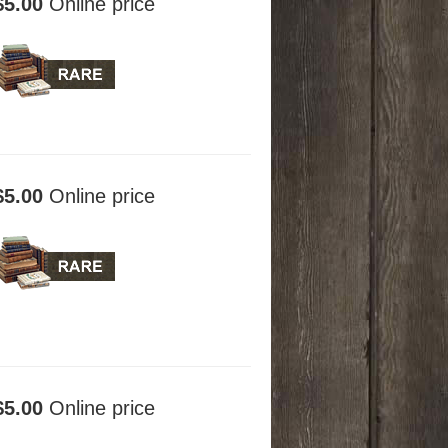
$5.00
Online price
$5.00
Online price
$5.00
Online price