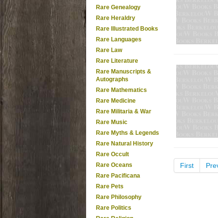
Rare Genealogy
Rare Heraldry
Rare Illustrated Books
Rare Languages
Rare Law
Rare Literature
Rare Manuscripts &
Autographs
Rare Mathematics
Rare Medicine
Rare Militaria & War
Rare Music
Rare Myths & Legends
Rare Natural History
Rare Occult
Rare Oceans
First
Pre
Rare Pacificana
Rare Pets
Rare Philosophy
Rare Politics