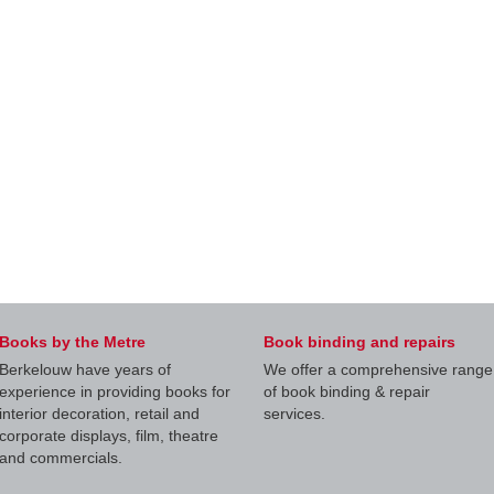
Books by the Metre
Book binding and repairs
Berkelouw have years of
We offer a comprehensive range
experience in providing books for
of book binding & repair
interior decoration, retail and
services.
corporate displays, film, theatre
and commercials.